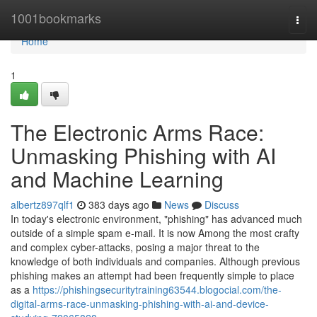
Home
1001bookmarks
Togg
navi
Home
1
The Electronic Arms Race:
Unmasking Phishing with AI
and Machine Learning
albertz897qlf1
383 days ago
News
Discuss
In today's electronic environment, "phishing" has advanced much
outside of a simple spam e-mail. It is now Among the most crafty
and complex cyber-attacks, posing a major threat to the
knowledge of both individuals and companies. Although previous
phishing makes an attempt had been frequently simple to place
as a
https://phishingsecuritytraining63544.blogocial.com/the-
digital-arms-race-unmasking-phishing-with-ai-and-device-