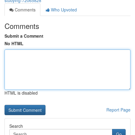
studying-72065828
Comments
Who Upvoted
Comments
Submit a Comment
No HTML
HTML is disabled
Report Page
Search
Go