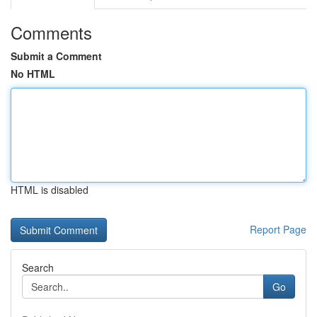
Comments
Submit a Comment
No HTML
HTML is disabled
Report Page
Search
Go