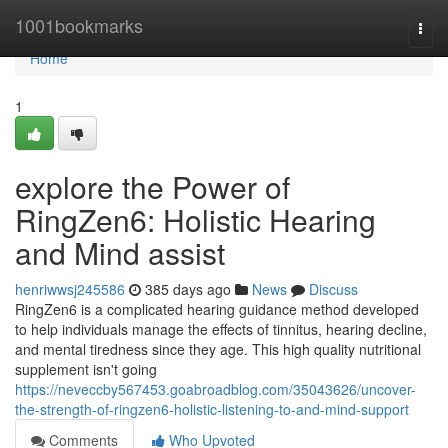
Home
1001bookmarks
Togg
navi
Home
1
explore the Power of
RingZen6: Holistic Hearing
and Mind assist
henriwwsj245586
385 days ago
News
Discuss
RingZen6 is a complicated hearing guidance method developed
to help individuals manage the effects of tinnitus, hearing decline,
and mental tiredness since they age. This high quality nutritional
supplement isn't going
https://neveccby567453.goabroadblog.com/35043626/uncover-
the-strength-of-ringzen6-holistic-listening-to-and-mind-support
Comments
Who Upvoted