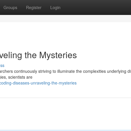
Groups
Register
Login
eling the Mysteries
uss
archers continuously striving to illuminate the complexities underlying d
es, scientists are
oding-diseases-unraveling-the-mysteries