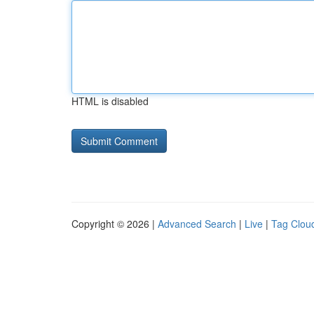
HTML is disabled
Copyright © 2026 |
Advanced Search
|
Live
|
Tag Clou