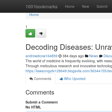
Home
1001bookmarks
Home
New
Submit
Home
1
Decoding Diseases: Unrav
andrewdcow164859
384 days ago
News
Disc
The world of medicine is frequently evolving, with rese
Through meticulous research and innovative technologi
https://lawsonqydv128649.blogsvila.com/36344155/dec
Comments
Who Upvoted
Comments
Submit a Comment
No HTML