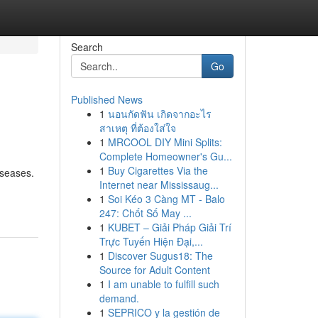
Search
Go
Published News
1
นอนกัดฟัน เกิดจากอะไร
สาเหตุ ที่ต้องใส่ใจ
1
MRCOOL DIY Mini Splits:
Complete Homeowner's Gu...
1
Buy Cigarettes Via the
iseases.
Internet near Mississaug...
1
Soi Kéo 3 Càng MT - Balo
247: Chốt Số May ...
1
KUBET – Giải Pháp Giải Trí
Trực Tuyến Hiện Đại,...
1
Discover Sugus18: The
Source for Adult Content
1
I am unable to fulfill such
demand.
1
SEPRICO y la gestión de