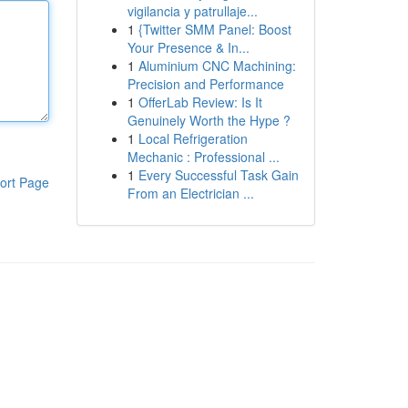
vigilancia y patrullaje...
1
{Twitter SMM Panel: Boost
Your Presence & In...
1
Aluminium CNC Machining:
Precision and Performance
1
OfferLab Review: Is It
Genuinely Worth the Hype ?
1
Local Refrigeration
Mechanic : Professional ...
1
Every Successful Task Gain
ort Page
From an Electrician ...