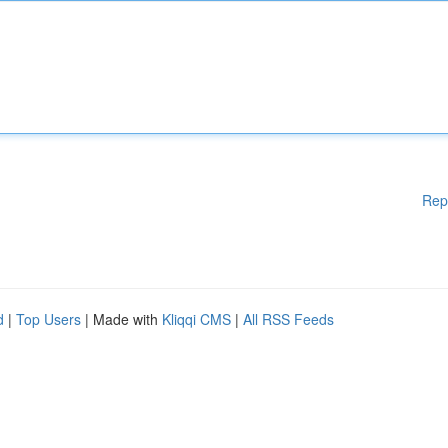
Rep
d
|
Top Users
| Made with
Kliqqi CMS
|
All RSS Feeds