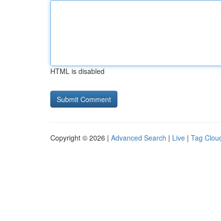
HTML is disabled
Copyright © 2026 |
Advanced Search
|
Live
|
Tag Clou