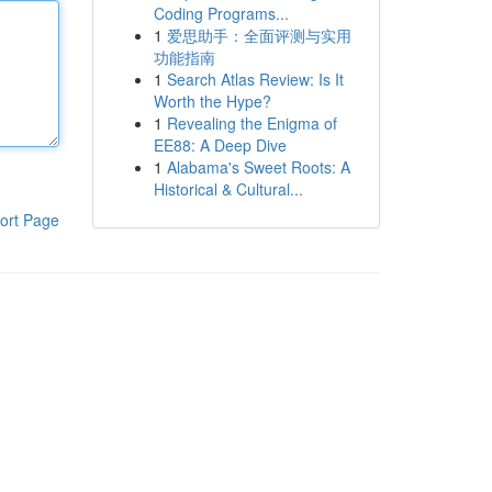
Coding Programs...
1
爱思助手：全面评测与实用
功能指南
1
Search Atlas Review: Is It
Worth the Hype?
1
Revealing the Enigma of
EE88: A Deep Dive
1
Alabama's Sweet Roots: A
Historical & Cultural...
ort Page