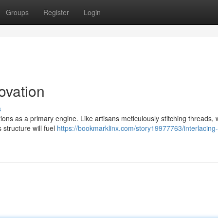
Groups
Register
Login
ovation
s
ons as a primary engine. Like artisans meticulously stitching threads,
 structure will fuel
https://bookmarklinx.com/story19977763/interlacing-