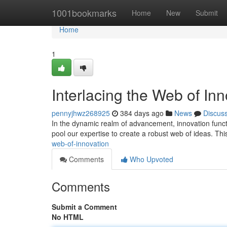
Home
1001bookmarks
Home
New
Submit
Home
1
Interlacing the Web of Inn
pennyjhwz268925
384 days ago
News
Discus
In the dynamic realm of advancement, innovation functi
pool our expertise to create a robust web of ideas. This
web-of-innovation
Comments
Who Upvoted
Comments
Submit a Comment
No HTML