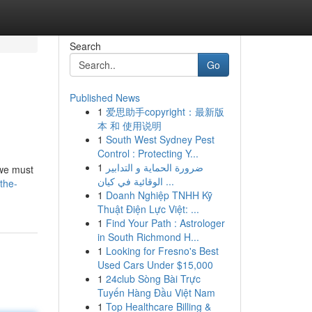
Search
Go
Published News
1
爱思助手copyright：最新版
本 和 使用说明
1
South West Sydney Pest
Control : Protecting Y...
1
ضرورة الحماية و التدابير
 we must
الوقائية في كيان ...
the-
1
Doanh Nghiệp TNHH Kỹ
Thuật Điện Lực Việt: ...
1
Find Your Path : Astrologer
in South Richmond H...
1
Looking for Fresno's Best
Used Cars Under $15,000
1
24club Sòng Bài Trực
Tuyến Hàng Đầu Việt Nam
1
Top Healthcare Billing &