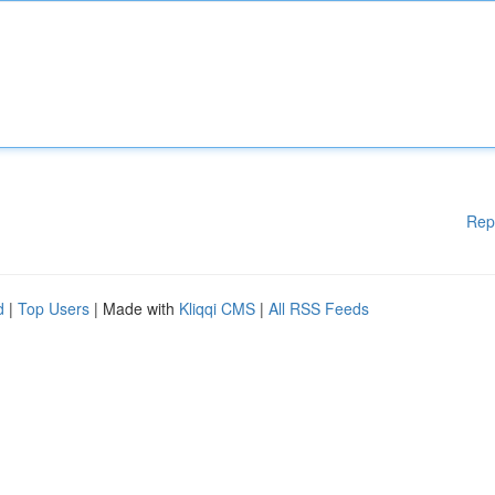
Rep
d
|
Top Users
| Made with
Kliqqi CMS
|
All RSS Feeds