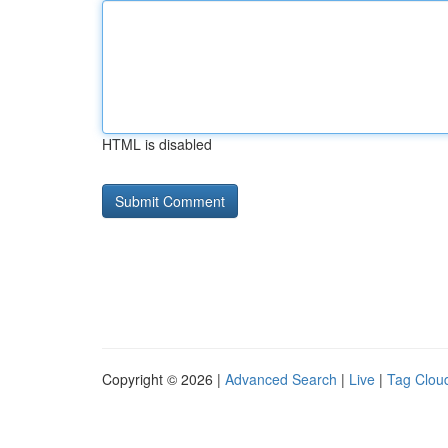
HTML is disabled
Copyright © 2026 |
Advanced Search
|
Live
|
Tag Clou