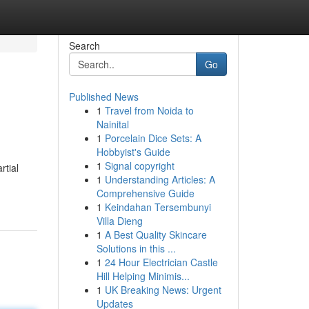
Search
Go
Published News
1
Travel from Noida to
Nainital
1
Porcelain Dice Sets: A
Hobbyist's Guide
1
Signal copyright
rtial
1
Understanding Articles: A
Comprehensive Guide
1
Keindahan Tersembunyi
Villa Dieng
1
A Best Quality Skincare
Solutions in this ...
1
24 Hour Electrician Castle
Hill Helping Minimis...
1
UK Breaking News: Urgent
Updates