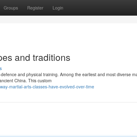
Groups
Register
Login
pes and traditions
s
lf-defence and physical training. Among the earliest and most diverse ma
 ancient China. This custom
way-martial-arts-classes-have-evolved-over-time