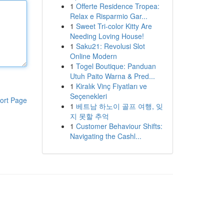
1
Offerte Residence Tropea:
Relax e Risparmio Gar...
1
Sweet Tri-color Kitty Are
Needing Loving House!
1
Saku21: Revolusi Slot
Online Modern
1
Togel Boutique: Panduan
Utuh Paito Warna & Pred...
1
Kiralık Vinç Fiyatları ve
Seçenekleri
ort Page
1
베트남 하노이 골프 여행, 잊
지 못할 추억
1
Customer Behaviour Shifts:
Navigating the Cashl...