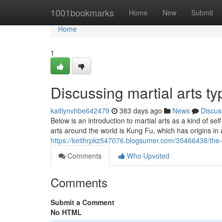
Home
1001bookmarks
Home
New
Submit
Home
1
Discussing martial arts ty
kaitlynvhbe642479
383 days ago
News
Discus
Below is an introduction to martial arts as a kind of se
arts around the world is Kung Fu, which has origins in
https://keithrpkz547076.blogsumer.com/35466438/the-
Comments
Who Upvoted
Comments
Submit a Comment
No HTML