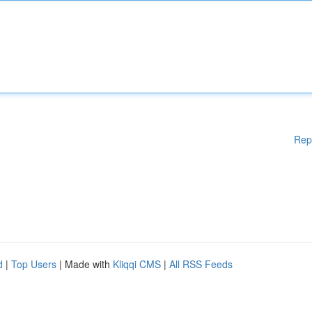
Rep
d
|
Top Users
| Made with
Kliqqi CMS
|
All RSS Feeds