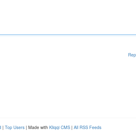
Rep
d
|
Top Users
| Made with
Kliqqi CMS
|
All RSS Feeds