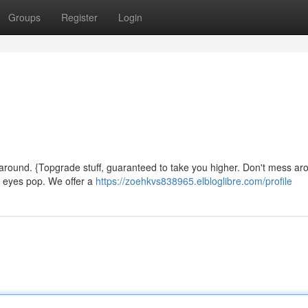
Groups
Register
Login
around. {Topgrade stuff, guaranteed to take you higher. Don't mess aro
ur eyes pop. We offer a
https://zoehkvs838965.elbloglibre.com/profile