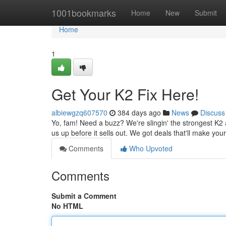
Home
1001bookmarks
Home
New
Submit
Home
1
Get Your K2 Fix Here!
albiewgzq607570
384 days ago
News
Discuss
Yo, fam! Need a buzz? We're slingin' the strongest K2 
us up before it sells out. We got deals that'll make yo
Comments
Who Upvoted
Comments
Submit a Comment
No HTML