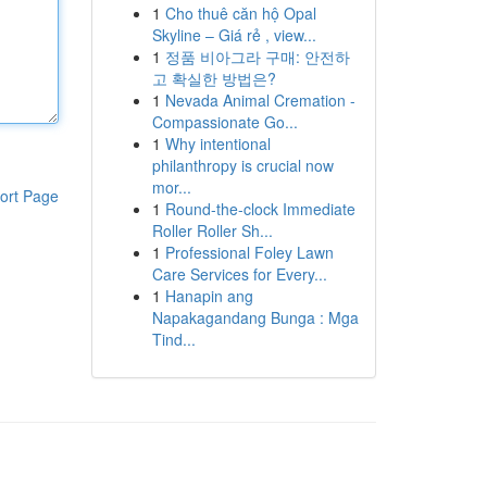
1
Cho thuê căn hộ Opal
Skyline – Giá rẻ , view...
1
정품 비아그라 구매: 안전하
고 확실한 방법은?
1
Nevada Animal Cremation -
Compassionate Go...
1
Why intentional
philanthropy is crucial now
mor...
ort Page
1
Round-the-clock Immediate
Roller Roller Sh...
1
Professional Foley Lawn
Care Services for Every...
1
Hanapin ang
Napakagandang Bunga : Mga
Tind...