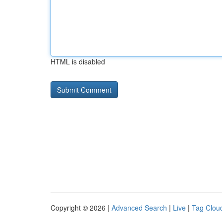
HTML is disabled
Copyright © 2026 |
Advanced Search
|
Live
|
Tag Clou