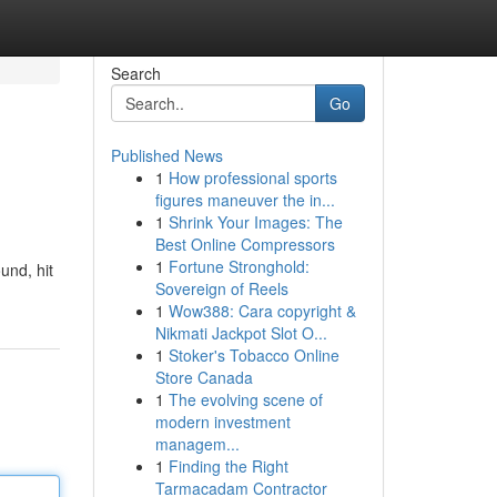
Search
Go
Published News
1
How professional sports
figures maneuver the in...
1
Shrink Your Images: The
Best Online Compressors
1
Fortune Stronghold:
und, hit
Sovereign of Reels
1
Wow388: Cara copyright &
Nikmati Jackpot Slot O...
1
Stoker's Tobacco Online
Store Canada
1
The evolving scene of
modern investment
managem...
1
Finding the Right
Tarmacadam Contractor