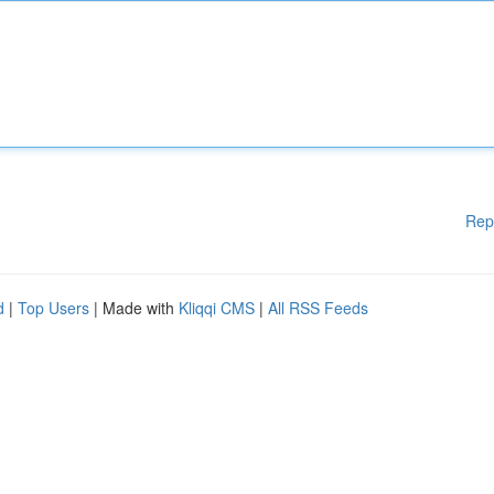
Rep
d
|
Top Users
| Made with
Kliqqi CMS
|
All RSS Feeds