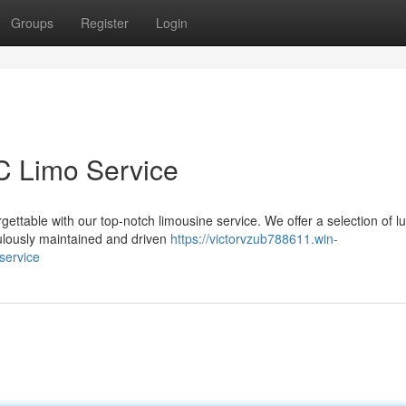
Groups
Register
Login
YC Limo Service
ettable with our top-notch limousine service. We offer a selection of l
culously maintained and driven
https://victorvzub788611.win-
service