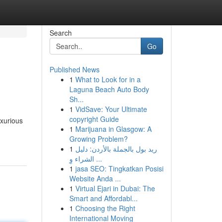
Search
Go
Published News
1
What to Look for in a
Laguna Beach Auto Body
Sh...
1
VidSave: Your Ultimate
copyright Guide
uxurious
1
Marijuana in Glasgow: A
Growing Problem?
1
ريد بول بالجملة بالأردن: دليل
الشراء وِ ...
1
jasa SEO: Tingkatkan Posisi
Website Anda ...
1
Virtual Ejari in Dubai: The
Smart and Affordabl...
1
Choosing the Right
International Moving