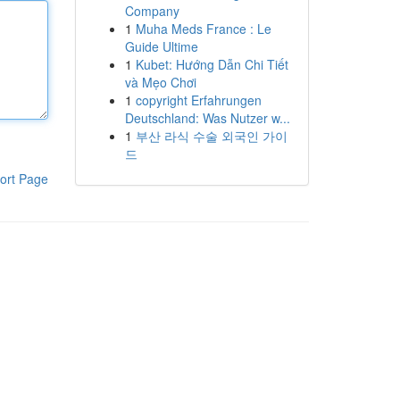
Company
1
Muha Meds France : Le
Guide Ultime
1
Kubet: Hướng Dẫn Chi Tiết
và Mẹo Chơi
1
copyright Erfahrungen
Deutschland: Was Nutzer w...
1
부산 라식 수술 외국인 가이
드
ort Page