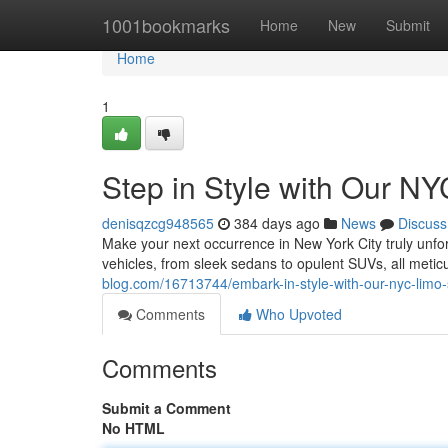
Home
1001bookmarks
Home
New
Submit
Home
1
Step in Style with Our N
denisqzcg948565
384 days ago
News
Discuss
Make your next occurrence in New York City truly unforg
vehicles, from sleek sedans to opulent SUVs, all meti
blog.com/16713744/embark-in-style-with-our-nyc-limo-
Comments
Who Upvoted
Comments
Submit a Comment
No HTML