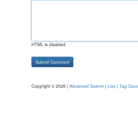
HTML is disabled
Copyright © 2026 |
Advanced Search
|
Live
|
Tag Clou