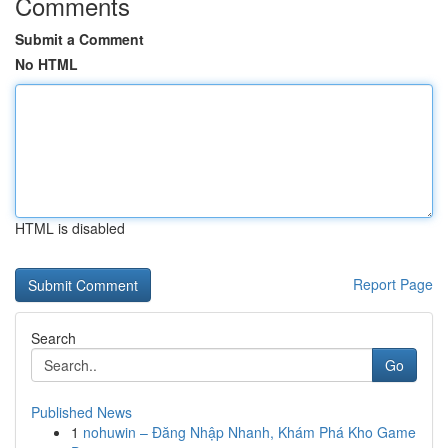
Comments
Submit a Comment
No HTML
HTML is disabled
Report Page
Search
Go
Published News
1
nohuwin – Đăng Nhập Nhanh, Khám Phá Kho Game