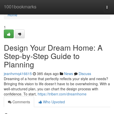
Home
1001bookmarks
Togg
navi
Home
1
Design Your Dream Home: A
Step-by-Step Guide to
Planning
jeanhvmq416615
385 days ago
News
Discuss
Dreaming of a home that perfectly reflects your style and needs?
Bringing this vision to life doesn't have to be overwhelming. With a
well-structured plan, you can chart the design process with
confidence. To start,
https://triberr.com/dreamhome
Comments
Who Upvoted