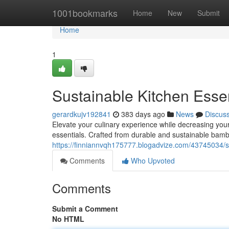
Home
1001bookmarks
Home
New
Submit
Home
1
Sustainable Kitchen Ess
gerardkujv192841
383 days ago
News
Discus
Elevate your culinary experience while decreasing yo
essentials. Crafted from durable and sustainable bam
https://finniannvqh175777.blogadvize.com/43745034/
Comments
Who Upvoted
Comments
Submit a Comment
No HTML