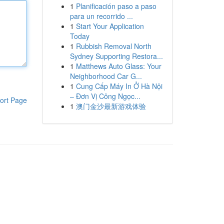
1
Planificación paso a paso
para un recorrido ...
1
Start Your Application
Today
1
Rubbish Removal North
Sydney Supporting Restora...
1
Matthews Auto Glass: Your
Neighborhood Car G...
1
Cung Cấp Máy In Ở Hà Nội
– Đơn Vị Công Ngọc...
ort Page
1
澳门金沙最新游戏体验