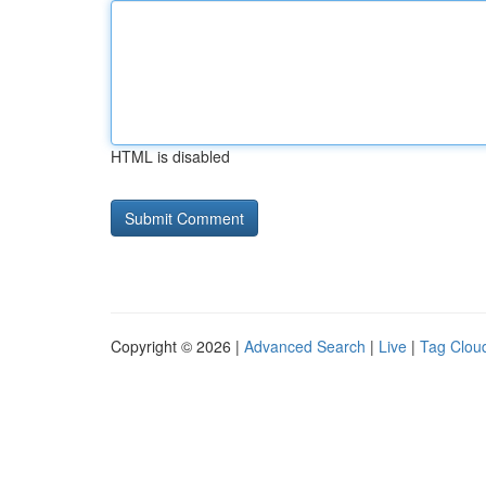
HTML is disabled
Copyright © 2026 |
Advanced Search
|
Live
|
Tag Clou