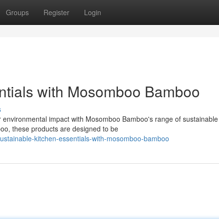
Groups
Register
Login
entials with Mosomboo Bamboo
s
ur environmental impact with Mosomboo Bamboo's range of sustainable
boo, these products are designed to be
sustainable-kitchen-essentials-with-mosomboo-bamboo