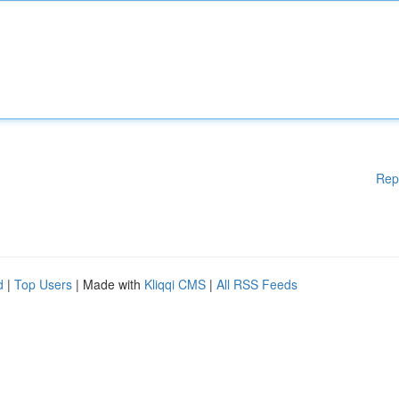
Rep
d
|
Top Users
| Made with
Kliqqi CMS
|
All RSS Feeds