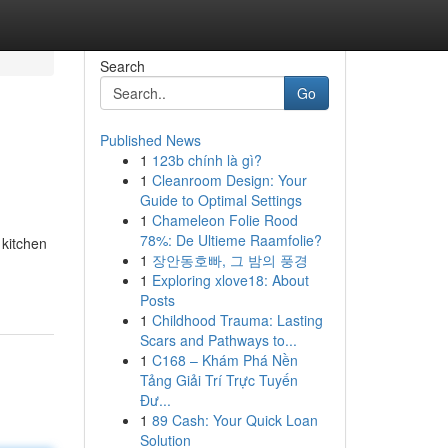
Search
Go
Published News
1
123b chính là gì?
1
Cleanroom Design: Your
Guide to Optimal Settings
1
Chameleon Folie Rood
78%: De Ultieme Raamfolie?
 kitchen
1
장안동호빠, 그 밤의 풍경
1
Exploring xlove18: About
Posts
1
Childhood Trauma: Lasting
Scars and Pathways to...
1
C168 – Khám Phá Nền
Tảng Giải Trí Trực Tuyến
Đư...
1
89 Cash: Your Quick Loan
Solution