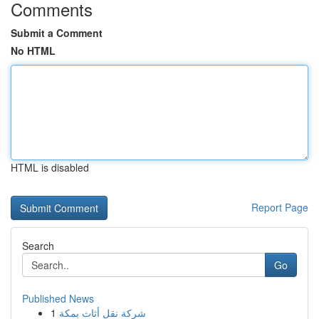
Comments
Submit a Comment
No HTML
HTML is disabled
Report Page
Search
Go
Published News
1
شركة نقل أثاث بمكة