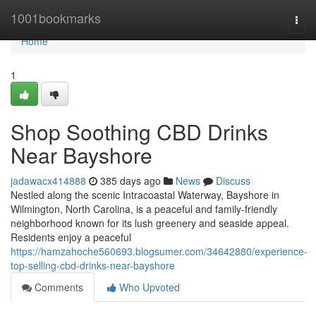
Home
1001bookmarks
Togg
navi
Home
1
Shop Soothing CBD Drinks
Near Bayshore
jadawacx414888
385 days ago
News
Discuss
Nestled along the scenic Intracoastal Waterway, Bayshore in
Wilmington, North Carolina, is a peaceful and family-friendly
neighborhood known for its lush greenery and seaside appeal.
Residents enjoy a peaceful
https://hamzahoche560693.blogsumer.com/34642880/experience-
top-selling-cbd-drinks-near-bayshore
Comments
Who Upvoted