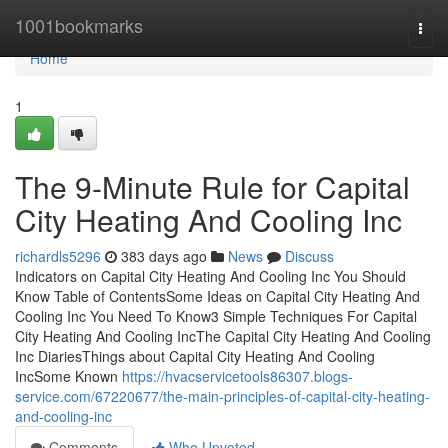
Home
1001bookmarks
Togg
navi
Home
1
The 9-Minute Rule for Capital
City Heating And Cooling Inc
richardls5296
383 days ago
News
Discuss
Indicators on Capital City Heating And Cooling Inc You Should
Know Table of ContentsSome Ideas on Capital City Heating And
Cooling Inc You Need To Know3 Simple Techniques For Capital
City Heating And Cooling IncThe Capital City Heating And Cooling
Inc DiariesThings about Capital City Heating And Cooling
IncSome Known
https://hvacservicetools86307.blogs-
service.com/67220677/the-main-principles-of-capital-city-heating-
and-cooling-inc
Comments
Who Upvoted