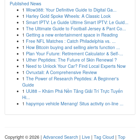
Published News
1
Wow388: Your Definitive Guide to Digital Ga...
1
Harley Gold Spoke Wheels: A Classic Look
1
Smart IPTV: Le Guide Ultime Smart IPTV: Le Guid...
1
The Ultimate Guide to Football Jersey & Pant Co...
1
Getting a new entertainment space in Reading
1
Free NFL Matches : Catch Philadelphia vs. ...
1
How Bitcoin buying and selling alerts function ...
1
Plan Your Future: Retirement Calculator & Self-...
1
Uther Peptides: The Future of Skin Renewal ?
1
Need to Unlock Your Car? Find Local Experts Now
1
Ovruxtali: A Comprehensive Review
1
The Power of Research Peptides: A Beginner's
Guide
1
UU88 – Khám Phá Nền Tảng Giải Trí Trực Tuyến
Hi...
1
hapympo vehicle Menang! Situs activity on-line ...
Copyright © 2026 |
Advanced Search
|
Live
|
Tag Cloud
|
Top