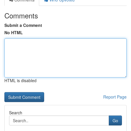
Comments
Submit a Comment
No HTML
HTML is disabled
Report Page
Search
Go