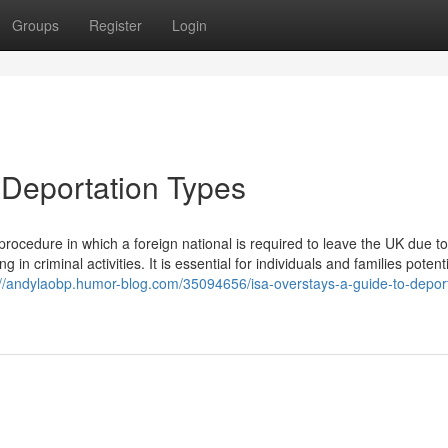
Groups
Register
Login
 Deportation Types
rocedure in which a foreign national is required to leave the UK due to
 criminal activities. It is essential for individuals and families potenti
://andylaobp.humor-blog.com/35094656/isa-overstays-a-guide-to-deport