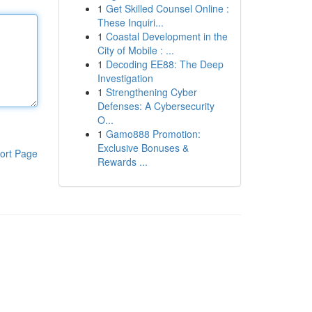
1
Get Skilled Counsel Online :
These Inquiri...
1
Coastal Development in the
City of Mobile : ...
1
Decoding EE88: The Deep
Investigation
1
Strengthening Cyber
Defenses: A Cybersecurity
O...
1
Gamo888 Promotion:
Exclusive Bonuses &
ort Page
Rewards ...