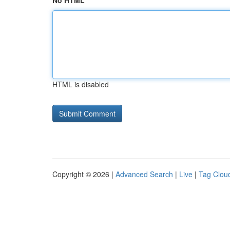
No HTML
HTML is disabled
Copyright © 2026 |
Advanced Search
|
Live
|
Tag Clou