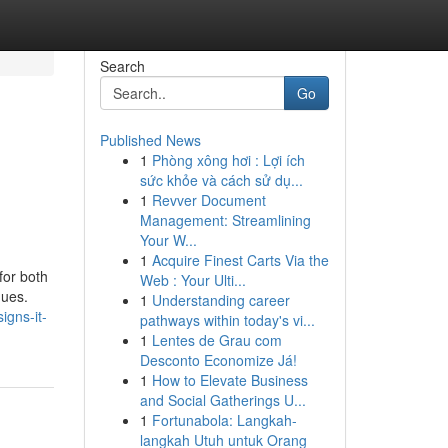
Search
Go
Published News
1
Phòng xông hơi : Lợi ích
sức khỏe và cách sử dụ...
1
Revver Document
Management: Streamlining
Your W...
1
Acquire Finest Carts Via the
for both
Web : Your Ulti...
ques.
1
Understanding career
igns-it-
pathways within today's vi...
1
Lentes de Grau com
Desconto Economize Já!
1
How to Elevate Business
and Social Gatherings U...
1
Fortunabola: Langkah-
langkah Utuh untuk Orang