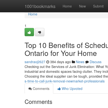
Home
1001bookmarks
Home
New
Submit
Home
1
Top 10 Benefits of Sche
Ontario for Your Home
sandravj2627
384 days ago
News
Discuss
Checking out the Services of Junk Elimination: What Yo
industrial and domestic spaces facing clutter. They inc
Choosing the ideal supplier can be tough, provided the
s-time-to-call-junk-removal-newmarket-professionals
Comments
Who Upvoted
Comments