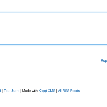
Rep
d
|
Top Users
| Made with
Kliqqi CMS
|
All RSS Feeds