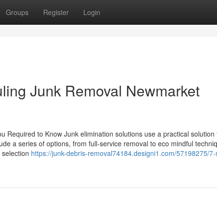
Groups
Register
Login
duling Junk Removal Newmarket
u Required to Know Junk elimination solutions use a practical solution 
lude a series of options, from full-service removal to eco mindful techni
 selection
https://junk-debris-removal74184.designi1.com/57198275/7-s