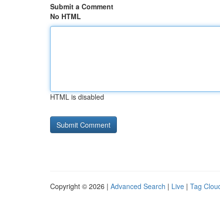
Submit a Comment
No HTML
HTML is disabled
Copyright © 2026 |
Advanced Search
|
Live
|
Tag Clou