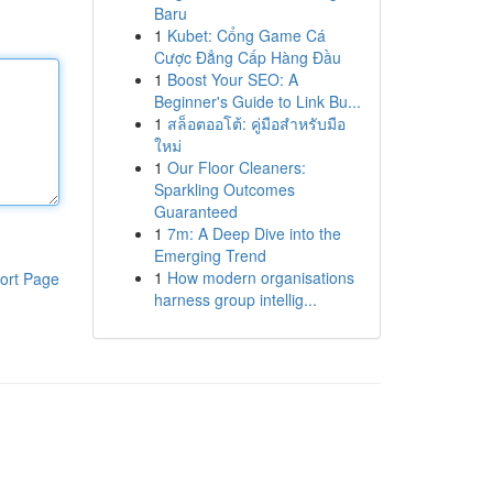
Baru
1
Kubet: Cổng Game Cá
Cược Đẳng Cấp Hàng Đầu
1
Boost Your SEO: A
Beginner's Guide to Link Bu...
1
สล็อตออโต้: คู่มือสำหรับมือ
ใหม่
1
Our Floor Cleaners:
Sparkling Outcomes
Guaranteed
1
7m: A Deep Dive into the
Emerging Trend
1
How modern organisations
ort Page
harness group intellig...