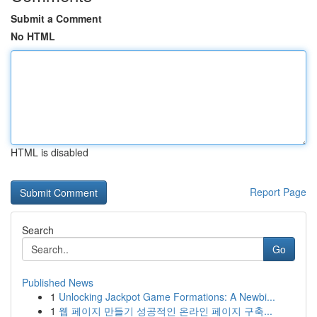
Submit a Comment
No HTML
HTML is disabled
Report Page
Search
Go
Published News
1
Unlocking Jackpot Game Formations: A Newbi...
1
웹 페이지 만들기 성공적인 온라인 페이지 구축...