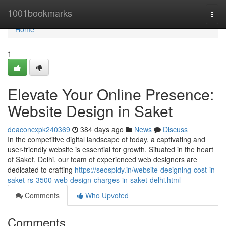
Home
1001bookmarks
Togg
navi
Home
1
Elevate Your Online Presence:
Website Design in Saket
deaconcxpk240369
384 days ago
News
Discuss
In the competitive digital landscape of today, a captivating and
user-friendly website is essential for growth. Situated in the heart
of Saket, Delhi, our team of experienced web designers are
dedicated to crafting
https://seospidy.in/website-designing-cost-in-
saket-rs-3500-web-design-charges-in-saket-delhi.html
Comments
Who Upvoted
Comments