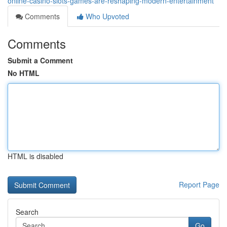
online-casino-slots-games-are-reshaping-modern-entertainment
Comments
Who Upvoted
Comments
Submit a Comment
No HTML
HTML is disabled
Report Page
Search
Go