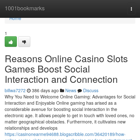
Home
1001bookmarks
Togg
navi
Home
1
Reasons Online Casino Slots
Games Boost Social
Interaction and Connection
billwa7272
386 days ago
News
Discuss
Why You Need to Welcome Online Gaming: Advantages for Social
Interaction and Enjoyable Online gaming has arised as a
considerable avenue for boosting social interaction in the
electronic age. It allows people to get in touch with loved ones, no
matter geographical obstacles. Furthermore, it cultivates new
relationships and develops
https://casinonearme94688.blogscribble.com/36420189/how-