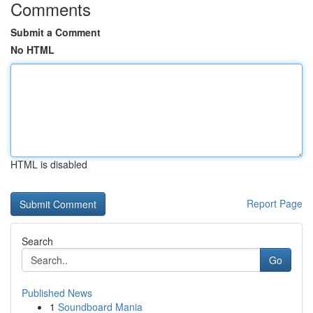
Comments
Submit a Comment
No HTML
HTML is disabled
Report Page
Search
Go
Published News
1
Soundboard Mania