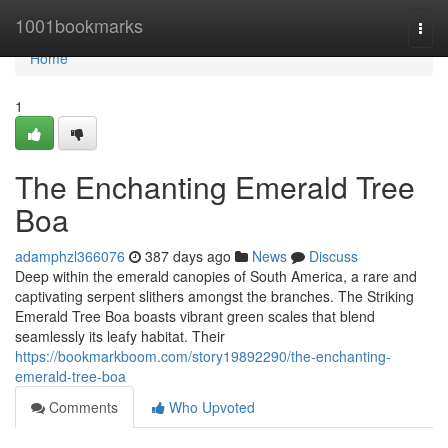
Home
1001bookmarks
Togg
navi
Home
1
The Enchanting Emerald Tree
Boa
adamphzl366076
387 days ago
News
Discuss
Deep within the emerald canopies of South America, a rare and
captivating serpent slithers amongst the branches. The Striking
Emerald Tree Boa boasts vibrant green scales that blend
seamlessly its leafy habitat. Their
https://bookmarkboom.com/story19892290/the-enchanting-
emerald-tree-boa
Comments
Who Upvoted