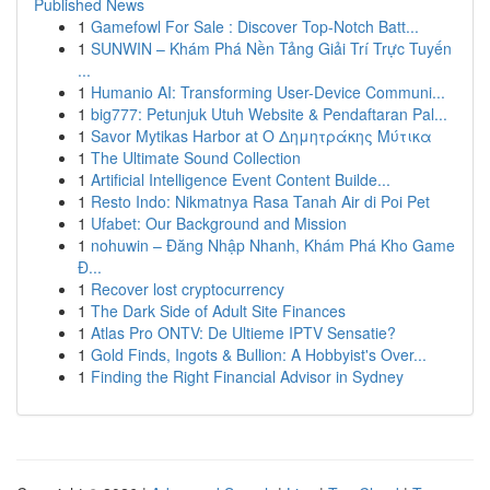
Published News
1
Gamefowl For Sale : Discover Top-Notch Batt...
1
SUNWIN – Khám Phá Nền Tảng Giải Trí Trực Tuyến
...
1
Humanio AI: Transforming User-Device Communi...
1
big777: Petunjuk Utuh Website & Pendaftaran Pal...
1
Savor Mytikas Harbor at Ο Δημητράκης Μύτικα
1
The Ultimate Sound Collection
1
Artificial Intelligence Event Content Builde...
1
Resto Indo: Nikmatnya Rasa Tanah Air di Poi Pet
1
Ufabet: Our Background and Mission
1
nohuwin – Đăng Nhập Nhanh, Khám Phá Kho Game
Đ...
1
Recover lost cryptocurrency
1
The Dark Side of Adult Site Finances
1
Atlas Pro ONTV: De Ultieme IPTV Sensatie?
1
Gold Finds, Ingots & Bullion: A Hobbyist's Over...
1
Finding the Right Financial Advisor in Sydney