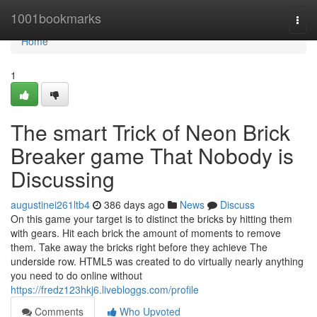
Home
1001bookmarks
Togg
navi
Home
1
The smart Trick of Neon Brick
Breaker game That Nobody is
Discussing
augustinei261ltb4
386 days ago
News
Discuss
On this game your target is to distinct the bricks by hitting them
with gears. Hit each brick the amount of moments to remove
them. Take away the bricks right before they achieve The
underside row. HTML5 was created to do virtually nearly anything
you need to do online without
https://fredz123hkj6.livebloggs.com/profile
Comments
Who Upvoted