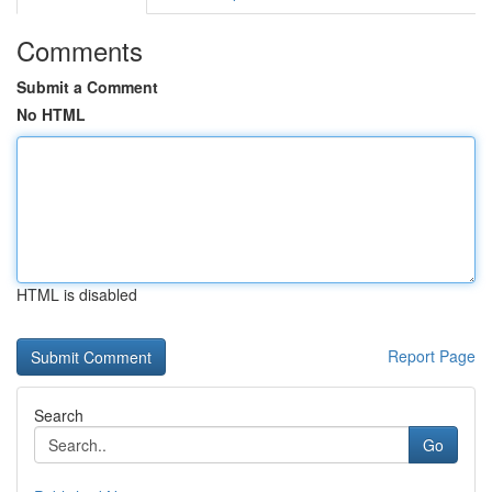
Comments
Submit a Comment
No HTML
HTML is disabled
Report Page
Search
Go