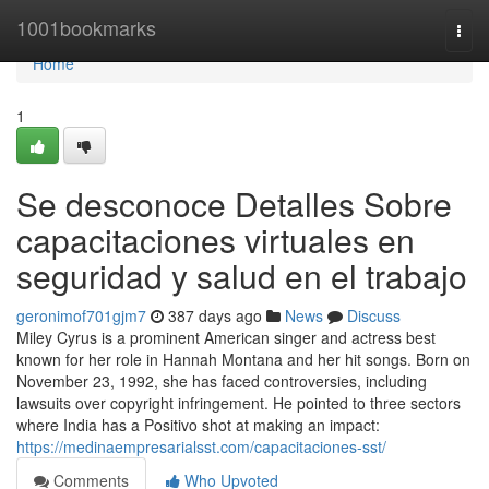
Home
1001bookmarks
Togg
navi
Home
1
Se desconoce Detalles Sobre
capacitaciones virtuales en
seguridad y salud en el trabajo
geronimof701gjm7
387 days ago
News
Discuss
Miley Cyrus is a prominent American singer and actress best
known for her role in Hannah Montana and her hit songs. Born on
November 23, 1992, she has faced controversies, including
lawsuits over copyright infringement. He pointed to three sectors
where India has a Positivo shot at making an impact:
https://medinaempresarialsst.com/capacitaciones-sst/
Comments
Who Upvoted