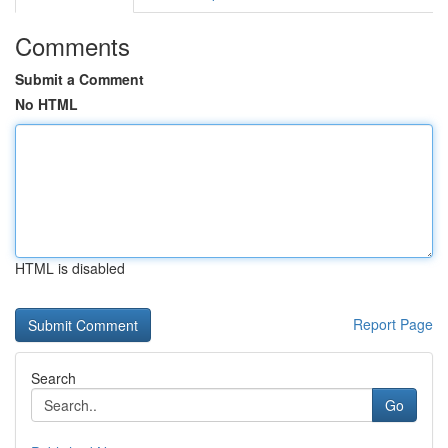
Comments
Submit a Comment
No HTML
HTML is disabled
Report Page
Search
Go