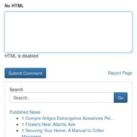
No HTML
HTML is disabled
Report Page
Search
Go
Published News
1
Compre Artigos Estrangeiros Acessíveis Pel...
1
Flowers Near Atlantic Ave
1
Securing Your Home: A Manual to Critter
Managem...