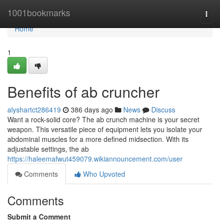
Home
1001bookmarks
Togg
navi
Home
1
Benefits of ab cruncher
alyshartct286419
386 days ago
News
Discuss
Want a rock-solid core? The ab crunch machine is your secret
weapon. This versatile piece of equipment lets you isolate your
abdominal muscles for a more defined midsection. With its
adjustable settings, the ab
https://haleemafwut459079.wikiannouncement.com/user
Comments
Who Upvoted
Comments
Submit a Comment