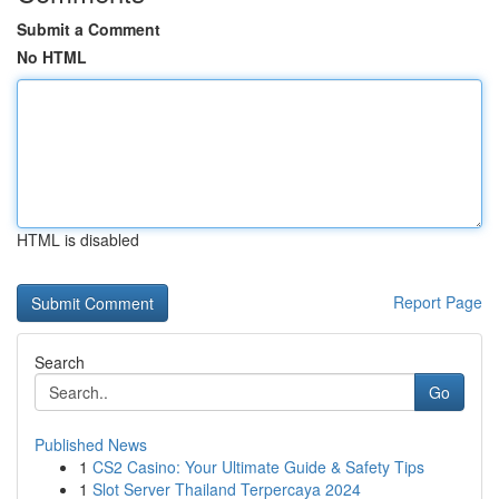
Submit a Comment
No HTML
HTML is disabled
Report Page
Search
Go
Published News
1
CS2 Casino: Your Ultimate Guide & Safety Tips
1
Slot Server Thailand Terpercaya 2024