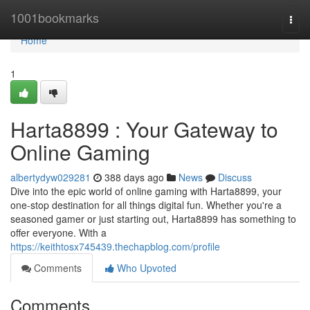
Home
1001bookmarks
Togg
navi
Home
1
Harta8899 : Your Gateway to
Online Gaming
albertydyw029281
388 days ago
News
Discuss
Dive into the epic world of online gaming with Harta8899, your
one-stop destination for all things digital fun. Whether you're a
seasoned gamer or just starting out, Harta8899 has something to
offer everyone. With a
https://keithtosx745439.thechapblog.com/profile
Comments
Who Upvoted
Comments