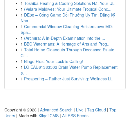
1
Toshiba Heating & Cooling Solutions NZ: Your Ul...
1
{Velara Maldives: Your Ultimate Tropical Conc...
1
DE88 – Cổng Game Đổi Thưởng Uy Tín, Đăng Ký
Nha...
1
Commercial Window Cleaning Reisterstown MD:
Spa...
1
{Arcmira: A In-Depth Examination into the ...
1
BBC Watermans: A Heritage of Arts and Prog...
1
Total Home Cleanouts Through Deceased Estate
Cl...
1
Bingo Plus: Your Luck is Calling!
1
LG EAU61383502 Drain Water Pump Replacement
&...
1
Prospering – Rather Just Surviving: Wellness Li...
Copyright © 2026 |
Advanced Search
|
Live
|
Tag Cloud
|
Top
Users
| Made with
Kliqqi CMS
|
All RSS Feeds