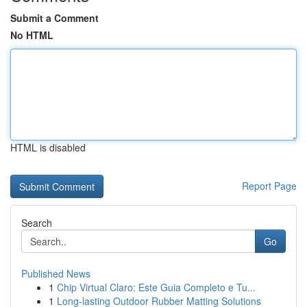
Submit a Comment
No HTML
HTML is disabled
Report Page
Search
Go
Published News
1
Chip Virtual Claro: Este Guia Completo e Tu...
1
Long-lasting Outdoor Rubber Matting Solutions