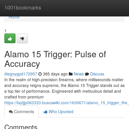
Home
1001bookmarks
Home
1
Alamo 15 Trigger: Pulse of
Accuracy
diegoygpd172957
385 days ago
News
Discuss
In the realm of high-precision firearms, where milliseconds matter
and accuracy reigns supreme, the Alamo 15 Trigger stands out as
a top tier of performance. Engineered with meticulous detail and
crafted from premium
https://fayljjp063333.buscawiki.com/1630671/alamo_15_trigger_the
Comments
Who Upvoted
Comments