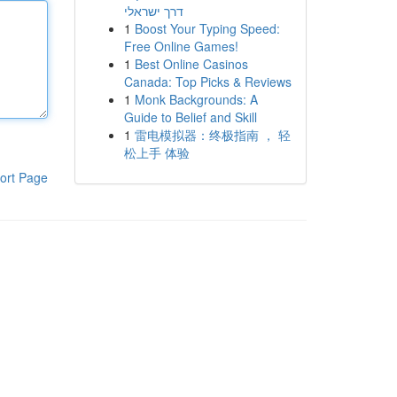
דרך ישראלי
1
Boost Your Typing Speed:
Free Online Games!
1
Best Online Casinos
Canada: Top Picks & Reviews
1
Monk Backgrounds: A
Guide to Belief and Skill
1
雷电模拟器：终极指南 ， 轻
松上手 体验
ort Page