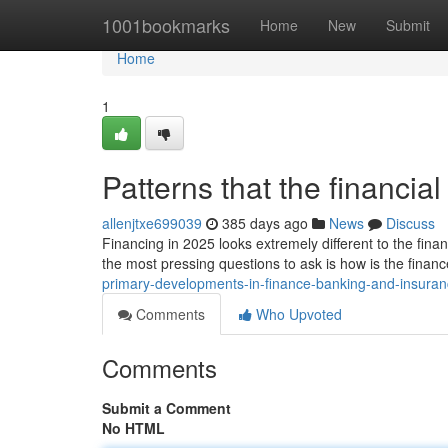
Home
1001bookmarks
Home
New
Submit
Home
1
Patterns that the financia
allenjtxe699039
385 days ago
News
Discuss
Financing in 2025 looks extremely different to the fina
the most pressing questions to ask is how is the finan
primary-developments-in-finance-banking-and-insura
Comments
Who Upvoted
Comments
Submit a Comment
No HTML