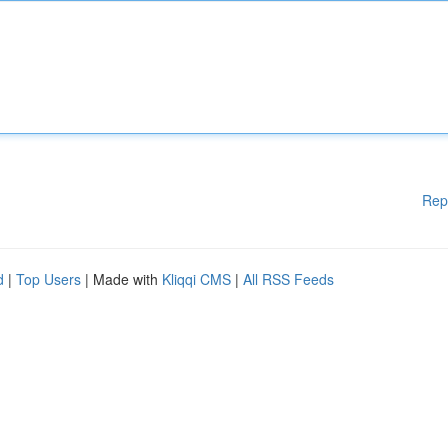
Rep
d
|
Top Users
| Made with
Kliqqi CMS
|
All RSS Feeds