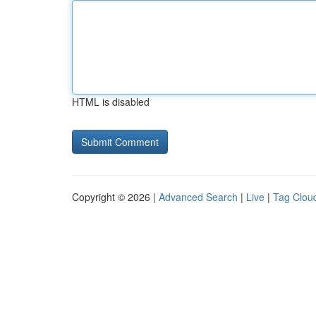
HTML is disabled
Copyright © 2026 |
Advanced Search
|
Live
|
Tag Clou