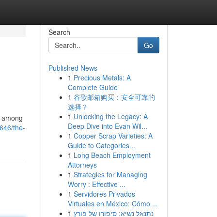
Search
Go
Published News
1
Precious Metals: A
Complete Guide
1
谷歌邮箱购买：安全可靠的
选择？
1
Unlocking the Legacy: A
5, among
Deep Dive into Evan Wil...
646/the-
1
Copper Scrap Varieties: A
Guide to Categories...
1
Long Beach Employment
Attorneys
1
Strategies for Managing
Worry : Effective ...
1
Servidores Privados
Virtuales en México: Cómo ...
1
נתנאל נשיא: סיפורו של פורץ