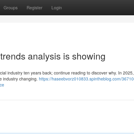
Groups
Register
Login
l trends analysis is showing
ncial industry ten years back; continue reading to discover why. In 202
ce industry changing.
https://haseebvorz010833.spintheblog.com/36710
nce