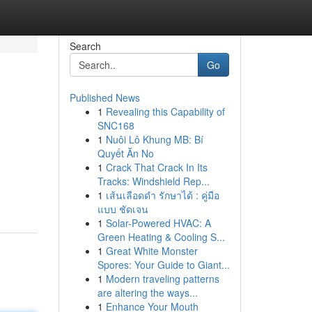
Search
Go
Published News
1
Revealing this Capability of
SNC168
1
Nuôi Lô Khung MB: Bí
Quyết Ăn No
1
Crack That Crack In Its
Tracks: Windshield Rep...
1
เส้นเลือดดำ รักษาได้ : คู่มือ
แบบ ชัดเจน
1
Solar-Powered HVAC: A
Green Heating & Cooling S...
1
Great White Monster
Spores: Your Guide to Giant...
1
Modern traveling patterns
are altering the ways...
1
Enhance Your Mouth