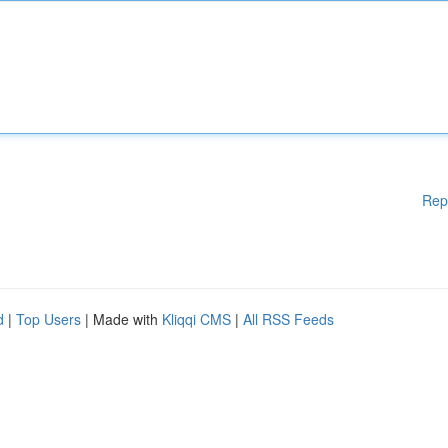
Rep
d
|
Top Users
| Made with
Kliqqi CMS
|
All RSS Feeds