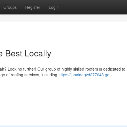
Groups
Register
Login
 Best Locally
ah? Look no further! Our group of highly skilled roofers is dedicated to
nge of roofing services, including
https://junaiddgvd277643.get-