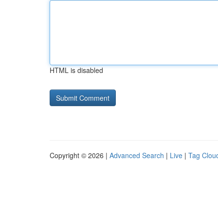
HTML is disabled
Copyright © 2026 |
Advanced Search
|
Live
|
Tag Clou