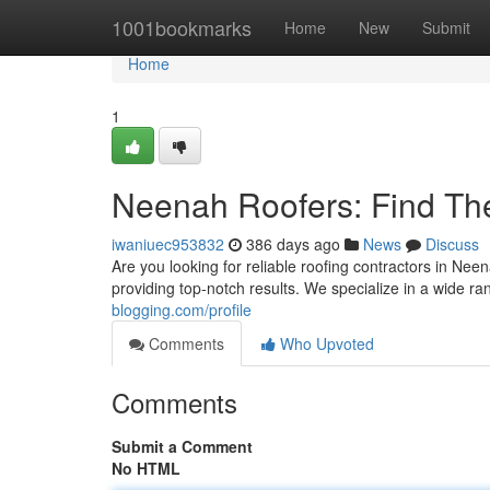
Home
1001bookmarks
Home
New
Submit
Home
1
Neenah Roofers: Find The
iwaniuec953832
386 days ago
News
Discuss
Are you looking for reliable roofing contractors in Neen
providing top-notch results. We specialize in a wide ra
blogging.com/profile
Comments
Who Upvoted
Comments
Submit a Comment
No HTML