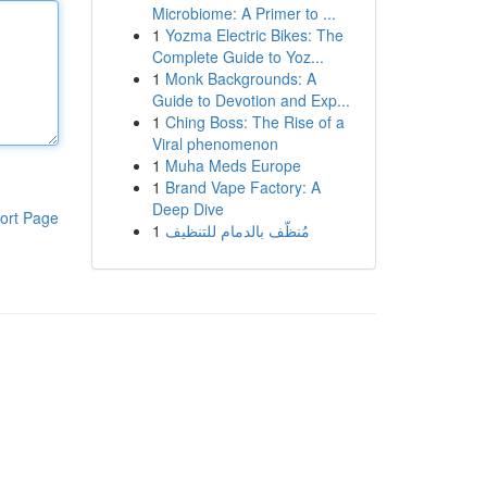
Microbiome: A Primer to ...
1
Yozma Electric Bikes: The
Complete Guide to Yoz...
1
Monk Backgrounds: A
Guide to Devotion and Exp...
1
Ching Boss: The Rise of a
Viral phenomenon
1
Muha Meds Europe
1
Brand Vape Factory: A
Deep Dive
ort Page
1
مُنظّف بالدمام للتنظيف