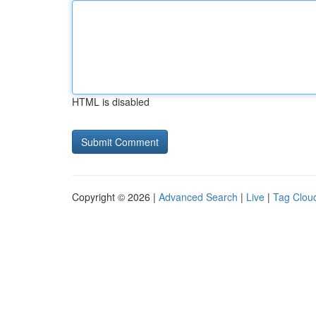
HTML is disabled
Copyright © 2026 |
Advanced Search
|
Live
|
Tag Clou