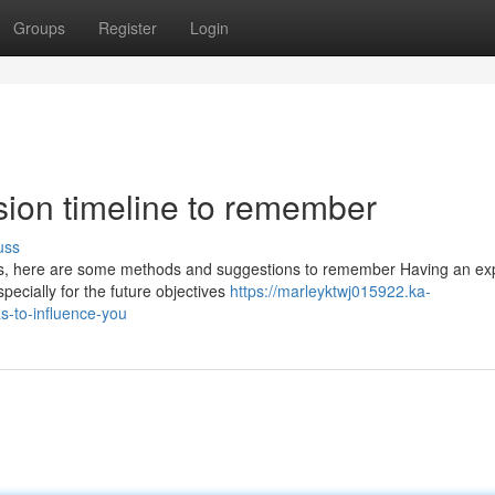
Groups
Register
Login
sion timeline to remember
uss
yes, here are some methods and suggestions to remember Having an ex
pecially for the future objectives
https://marleyktwj015922.ka-
s-to-influence-you