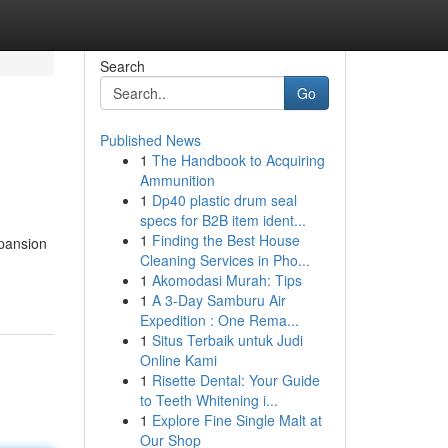
Search
Go
Published News
1
The Handbook to Acquiring
Ammunition
1
Dp40 plastic drum seal
specs for B2B item ident...
1
Finding the Best House
pansion
Cleaning Services in Pho...
1
Akomodasi Murah: Tips
1
A 3-Day Samburu Air
Expedition : One Rema...
1
Situs Terbaik untuk Judi
Online Kami
1
Risette Dental: Your Guide
to Teeth Whitening i...
1
Explore Fine Single Malt at
Our Shop