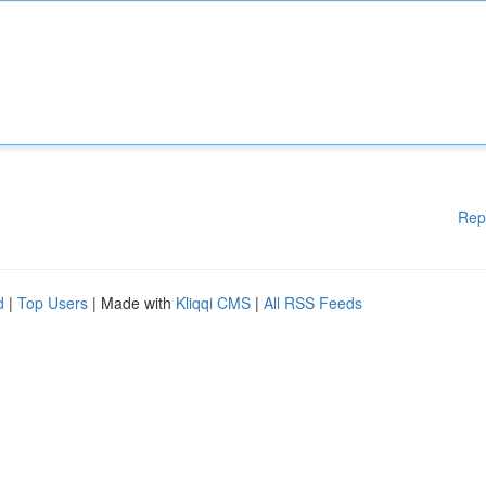
Rep
d
|
Top Users
| Made with
Kliqqi CMS
|
All RSS Feeds