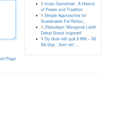
1
Incan Gamefowl : A History
of Power and Tradition
1
Simple Approaches for
Sustainable Fat Reduc...
1
{Ratudepo: Mengenal Lebih
Dekat Sosok Inspiratif
1
Dự đoán kết quả 8 MN – Số
Đề Đẹp : Xem xét ...
ort Page