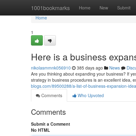
Home
1001bookmarks
Home
New
Submit
Home
1
Here is a business expan
nikolasmmnk056910
385 days ago
News
Disc
Are you thinking about expanding your business? If 
strategy in business procedures is an excellent idea, es
blogs.com/89500288/a-list-of-business-expansion-idea
Comments
Who Upvoted
Comments
Submit a Comment
No HTML