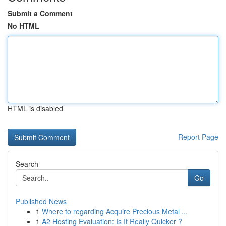
Submit a Comment
No HTML
HTML is disabled
Report Page
Search
Go
Published News
1
Where to regarding Acquire Precious Metal ...
1
A2 Hosting Evaluation: Is It Really Quicker ?