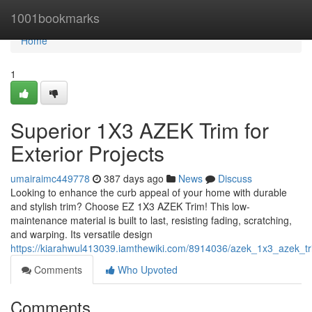
Home
1001bookmarks
Home
1
Superior 1X3 AZEK Trim for
Exterior Projects
umairaimc449778
387 days ago
News
Discuss
Looking to enhance the curb appeal of your home with durable
and stylish trim? Choose EZ 1X3 AZEK Trim! This low-
maintenance material is built to last, resisting fading, scratching,
and warping. Its versatile design
https://kiarahwul413039.iamthewiki.com/8914036/azek_1x3_azek_tri
Comments
Who Upvoted
Comments