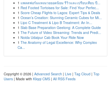
1
แพลตฟอร์มแทงมวยยอดนิยม รีวิวและเปรียบเทียบ ปี...
1
Red Footed Tortoises for Sale: Find Your Perfec...
1
Score Cheap Flights to Lagos: Expert Tips & Deals
1
Ocean’s Creation: Stunning Ceramic Cubes for Mi...
1
Lipo C Treatment & Lipo B Treatment: An In...
1
Slab Base Preparation Geelong: A Complete Guide
1
The Future of Video Streaming: Trends and Predi...
1
Noida Udaipur Cab Book Your Ride Now
1
The Anatomy of Legal Excellence: Why Complex
Ca...
Copyright © 2026 |
Advanced Search
|
Live
|
Tag Cloud
|
Top
Users
| Made with
Kliqqi CMS
|
All RSS Feeds