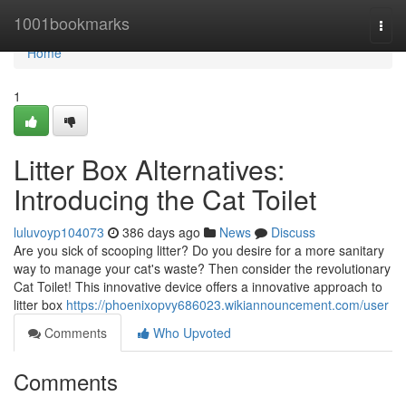
Home
1001bookmarks
Togg
navi
Home
1
Litter Box Alternatives:
Introducing the Cat Toilet
luluvoyp104073
386 days ago
News
Discuss
Are you sick of scooping litter? Do you desire for a more sanitary
way to manage your cat's waste? Then consider the revolutionary
Cat Toilet! This innovative device offers a innovative approach to
litter box
https://phoenixopvy686023.wikiannouncement.com/user
Comments
Who Upvoted
Comments