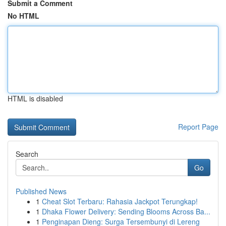
Submit a Comment
No HTML
HTML is disabled
Report Page
Search
Go
Published News
1
Cheat Slot Terbaru: Rahasia Jackpot Terungkap!
1
Dhaka Flower Delivery: Sending Blooms Across Ba...
1
Penginapan Dieng: Surga Tersembunyi di Lereng