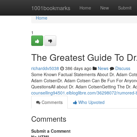
Home
1001bookmarks
Home
New
Submit
Home
1
The Greatest Guide To D
richarddv5038
386 days ago
News
Discuss
Some Known Factual Statements About Dr. Adam Cotse
Adam CotsenDr. Adam Cotsen Can Be Fun For AnyoneT
QuestionsAll about Dr. Adam CotsenGetting The Dr.
counselling94501.elbloglibre.com/36298072/rumored-
Comments
Who Upvoted
Comments
Submit a Comment