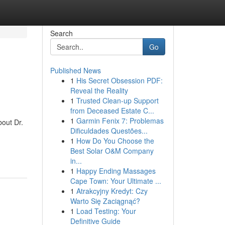
Search
Go
Published News
1
His Secret Obsession PDF:
Reveal the Reality
1
Trusted Clean-up Support
from Deceased Estate C...
1
Garmin Fenix 7: Problemas
out Dr.
Dificuldades Questões...
1
How Do You Choose the
Best Solar O&M Company
in...
1
Happy Ending Massages
Cape Town: Your Ultimate ...
1
Atrakcyjny Kredyt: Czy
Warto Się Zaciągnąć?
1
Load Testing: Your
Definitive Guide