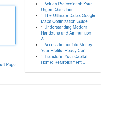
1
Ask an Professional: Your
Urgent Questions ...
1
The Ultimate Dallas Google
Maps Optimization Guide
1
Understanding Modern
Handguns and Ammunition:
A...
1
Access Immediate Money:
Your Profile, Ready Cur...
1
Transform Your Capital
Home: Refurbishment...
ort Page