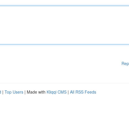
Rep
d
|
Top Users
| Made with
Kliqqi CMS
|
All RSS Feeds