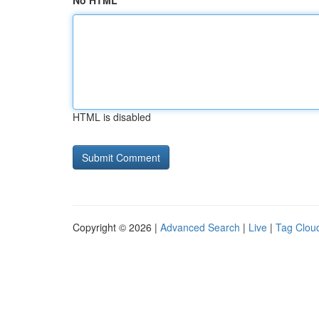
No HTML
HTML is disabled
Copyright © 2026 |
Advanced Search
|
Live
|
Tag Clou