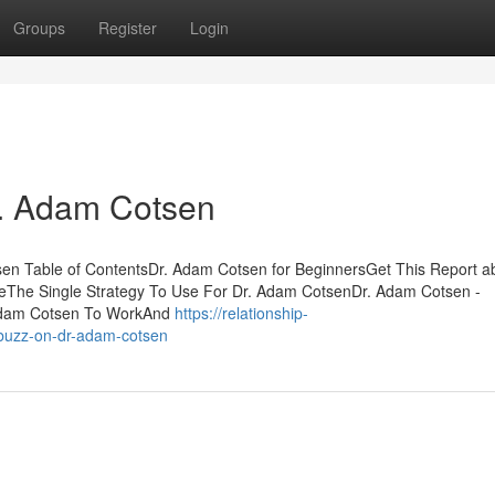
Groups
Register
Login
r. Adam Cotsen
n Table of ContentsDr. Adam Cotsen for BeginnersGet This Report ab
he Single Strategy To Use For Dr. Adam CotsenDr. Adam Cotsen -
 Adam Cotsen To WorkAnd
https://relationship-
buzz-on-dr-adam-cotsen