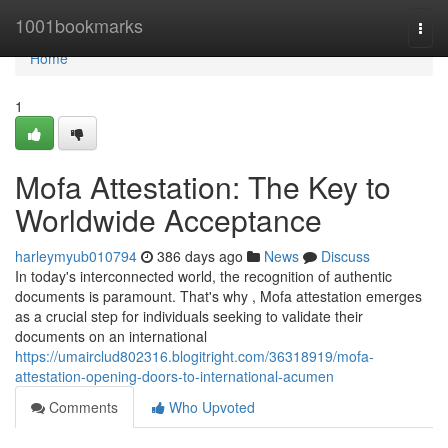
Home
1001bookmarks
Togg
navi
Home
1
Mofa Attestation: The Key to
Worldwide Acceptance
harleymyub010794
386 days ago
News
Discuss
In today's interconnected world, the recognition of authentic
documents is paramount. That's why , Mofa attestation emerges
as a crucial step for individuals seeking to validate their
documents on an international
https://umairclud802316.blogitright.com/36318919/mofa-
attestation-opening-doors-to-international-acumen
Comments
Who Upvoted