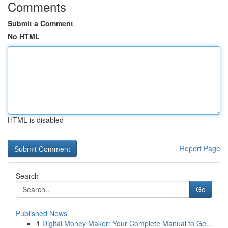
Comments
Submit a Comment
No HTML
HTML is disabled
Report Page
Search
Go
Published News
1
Digital Money Maker: Your Complete Manual to Ge...