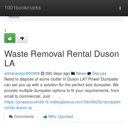
Home
1001bookmarks
Togg
navi
Home
1
Waste Removal Rental Duson
LA
adrianaotpo800908
390 days ago
News
Discuss
Need to dispose of some clutter in Duson LA? Power Dumpster
can set you up with a solution for the perfect size dumpster. We
provide multiple dumpster options to fit your requirements, from
small to commercial. Just
https://jonassncu403619.mybloglicious.com/56056032/dumpster-
rental-duson-la
Comments
Who Upvoted