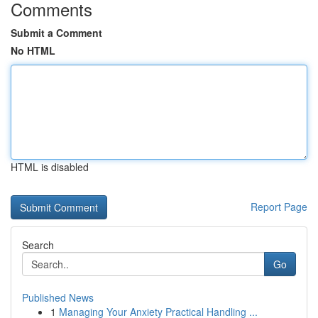
Comments
Submit a Comment
No HTML
HTML is disabled
Report Page
Search
Go
Published News
1
Managing Your Anxiety Practical Handling ...