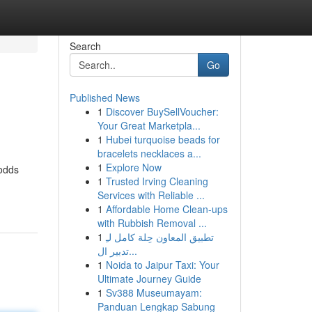
Search
Go
Published News
1
Discover BuySellVoucher:
Your Great Marketpla...
1
Hubei turquoise beads for
bracelets necklaces a...
1
Explore Now
 odds
1
Trusted Irving Cleaning
Services with Reliable ...
1
Affordable Home Clean-ups
with Rubbish Removal ...
1
تطبيق المعاون حِلة كامل لـِ
تدبير ال...
1
Noida to Jaipur Taxi: Your
Ultimate Journey Guide
1
Sv388 Museumayam:
Panduan Lengkap Sabung