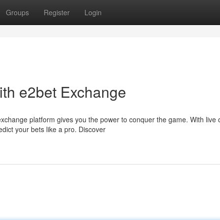
Groups
Register
Login
with e2bet Exchange
e exchange platform gives you the power to conquer the game. With live
ict your bets like a pro. Discover