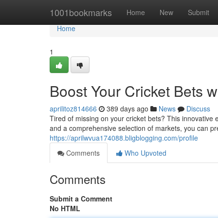
Home
1001bookmarks
Home
New
Submit
Home
1
Boost Your Cricket Bets 
aprilitoz814666
389 days ago
News
Discuss
Tired of missing on your cricket bets? This innovativ
and a comprehensive selection of markets, you can pred
https://aprilwvua174088.bligblogging.com/profile
Comments
Who Upvoted
Comments
Submit a Comment
No HTML