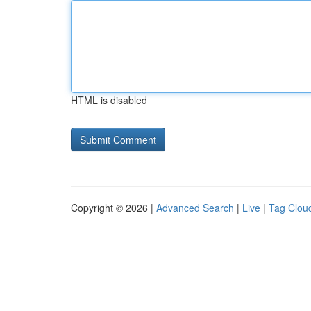
HTML is disabled
Copyright © 2026 |
Advanced Search
|
Live
|
Tag Clou