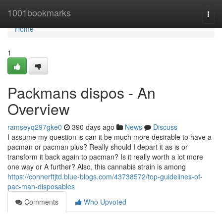
Home
1001bookmarks
Togg
navi
Home
1
Packmans dispos - An
Overview
ramseyq297gke0
390 days ago
News
Discuss
I assume my question is can it be much more desirable to have a
pacman or pacman plus? Really should I depart it as is or
transform it back again to pacman? Is it really worth a lot more
one way or A further? Also, this cannabis strain is among
https://connerftjtd.blue-blogs.com/43738572/top-guidelines-of-
pac-man-disposables
Comments
Who Upvoted