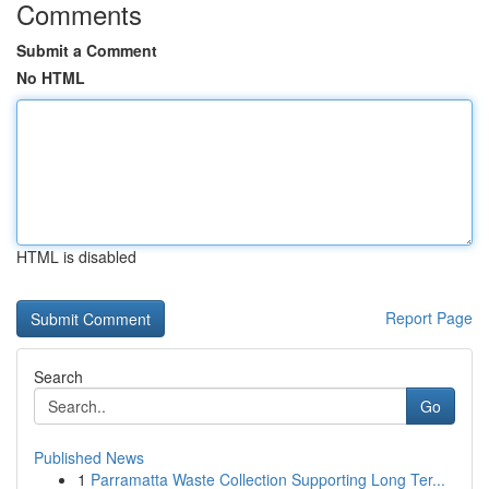
Comments
Submit a Comment
No HTML
HTML is disabled
Report Page
Search
Go
Published News
1
Parramatta Waste Collection Supporting Long Ter...