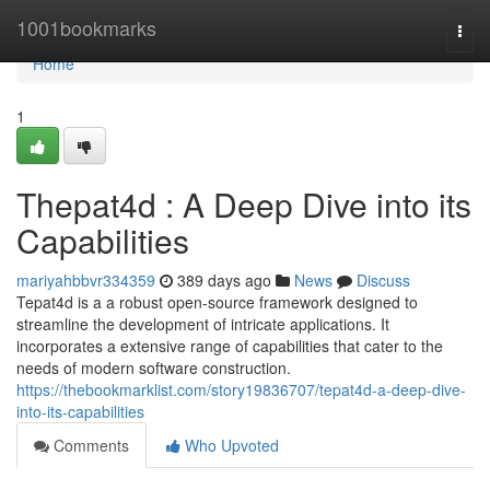
Home
1001bookmarks
Togg
navi
Home
1
Thepat4d : A Deep Dive into its
Capabilities
mariyahbbvr334359
389 days ago
News
Discuss
Tepat4d is a a robust open-source framework designed to
streamline the development of intricate applications. It
incorporates a extensive range of capabilities that cater to the
needs of modern software construction.
https://thebookmarklist.com/story19836707/tepat4d-a-deep-dive-
into-its-capabilities
Comments
Who Upvoted