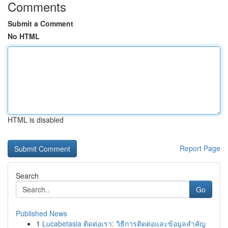
Comments
Submit a Comment
No HTML
HTML is disabled
Report Page
Search
Go
Published News
1
Lucabetasia ติดต่อเรา: วิธีการติดต่อและข้อมูลสำคัญ