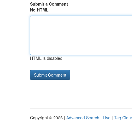
Submit a Comment
No HTML
HTML is disabled
Copyright © 2026 |
Advanced Search
|
Live
|
Tag Clou