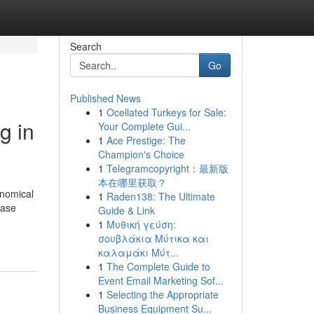
Search
Go
Published News
1
Ocellated Turkeys for Sale:
g in
Your Complete Gui...
1
Ace Prestige: The
Champion's Choice
1
Telegramcopyright：最新版
本在哪里获取？
onomical
1
Raden138: The Ultimate
ease
Guide & Link
1
Μυθική γεύση:
σουβλάκια Μύτικα και
καλαμάκι Μύτ...
1
The Complete Guide to
Event Email Marketing Sof...
1
Selecting the Appropriate
Business Equipment Su...