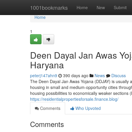
Home
1001bookmarks
Home
New
Submit
Home
1
Deen Dayal Jan Awas Yoj
Haryana
peterj147ahn9
390 days ago
News
Discuss
The Deen Dayal Jan Awas Yojana (DDJAY) is usually a a
housing in small and medium-opportunity cities througho
housing possibilities to economically weaker sections 
https://residentialpropertiesforsale.finance.blog/
Comments
Who Upvoted
Comments