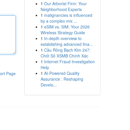
1
Our Arborist Firm: Your
Neighborhood Experts
1
malignancies is influenced
by a complex mix ...
1
eSIM vs. SIM: Your 2026
Wireless Strategy Guide
1
In-depth overview to
establishing advanced fina...
1
Cầu Rồng Bạch Kim 247:
Chốt Số XSMB Chính Xác
1
Internet Fraud Investigation
Help
1
AI-Powered Quality
ort Page
Assurance : Reshaping
Develo...