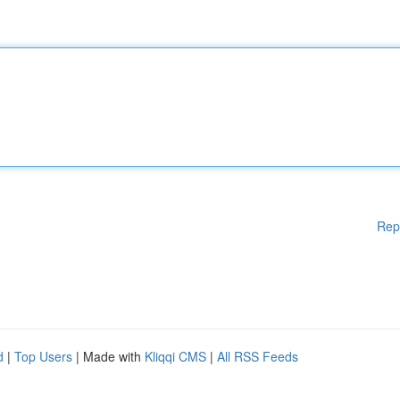
Rep
d
|
Top Users
| Made with
Kliqqi CMS
|
All RSS Feeds