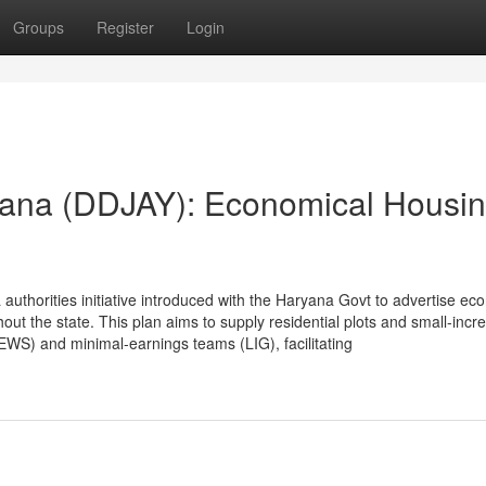
Groups
Register
Login
ana (DDJAY): Economical Housin
uthorities initiative introduced with the Haryana Govt to advertise ec
ut the state. This plan aims to supply residential plots and small-incr
(EWS) and minimal-earnings teams (LIG), facilitating