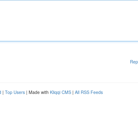
Rep
d
|
Top Users
| Made with
Kliqqi CMS
|
All RSS Feeds