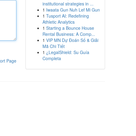
institutional strategies in ...
1
Iwaata Gun Nuh Lef Mi Gun
1
Tusport AI: Redefining
Athletic Analytics
1
Starting a Bounce House
Rental Business: A Comp...
1
VIP MN Dự Đoán Số & Giải
Mã Chi Tiết
1
¿LegalShield: Su Guía
Completa
ort Page