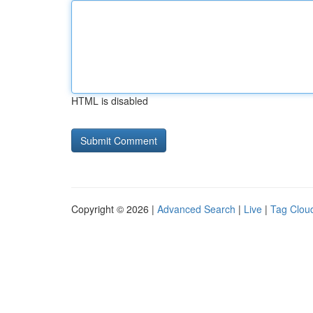
HTML is disabled
Copyright © 2026 |
Advanced Search
|
Live
|
Tag Clou