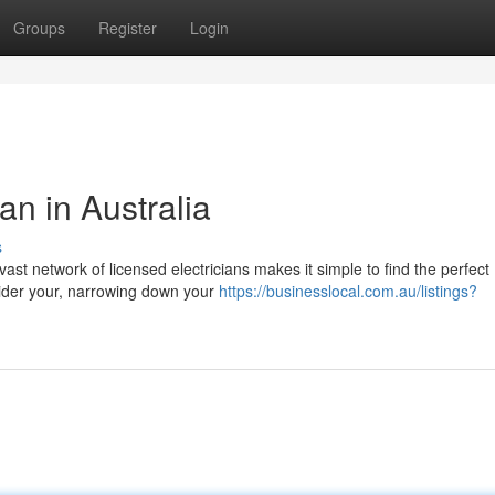
Groups
Register
Login
an in Australia
s
st network of licensed electricians makes it simple to find the perfect
nsider your, narrowing down your
https://businesslocal.com.au/listings?