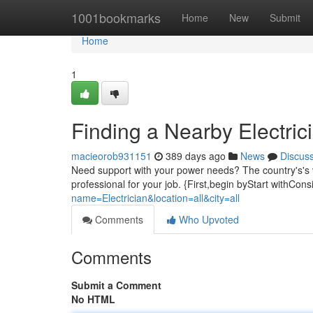
Home
1001bookmarks
Home
New
Submit
Home
1
Finding a Nearby Electrici
macieorob931151
389 days ago
News
Discus
Need support with your power needs? The country's's va
professional for your job. {First,begin byStart withCo
name=Electrician&location=all&city=all
Comments
Who Upvoted
Comments
Submit a Comment
No HTML