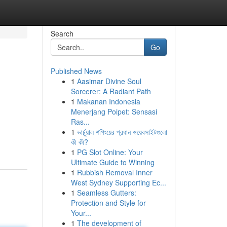
Search
Go
Published News
1
Aasimar Divine Soul
Sorcerer: A Radiant Path
1
Makanan Indonesia
Menerjang Poipet: Sensasi
Ras...
1
ভার্চুয়াল শপিংয়ের প্রধান ওয়েবসাইটগুলো
কী কী?
1
PG Slot Online: Your
Ultimate Guide to Winning
1
Rubbish Removal Inner
West Sydney Supporting Ec...
1
Seamless Gutters:
Protection and Style for
Your...
1
The development of