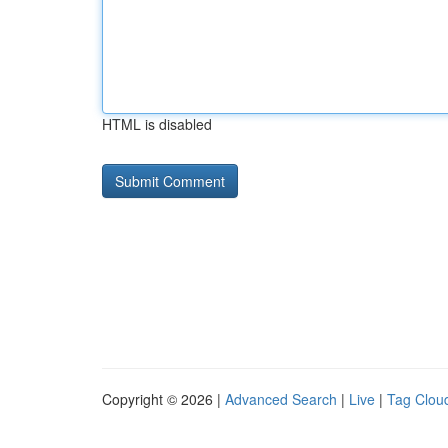
HTML is disabled
Copyright © 2026 |
Advanced Search
|
Live
|
Tag Clou