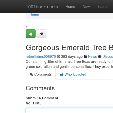
Home
1001bookmarks
Home
New
Submit
Home
1
Gorgeous Emerald Tree B
robertkdms508975
393 days ago
News
Discus
Our stunning litter of Emerald Tree Boas are ready to 
green coloration and gentle personalities. They excel i
Comments
Who Upvoted
Comments
Submit a Comment
No HTML