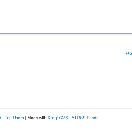
Rep
d
|
Top Users
| Made with
Kliqqi CMS
|
All RSS Feeds