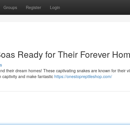
Groups
Register
Login
oas Ready for Their Forever Hom
s
find their dream homes! These captivating snakes are known for their v
n captivity and make fantastic
https://onestopreptileshop.com/