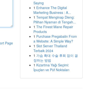
Saying
1
Enhance The Digital
Marketing Business : A...
1
Tempat Menginap Dieng:
Pilihan Nyaman di Tengah...
1
The Finest Mane Repair
Products
1
Purchase Pregabalin From
a Website: A Simple Way?
ort Page
1
Slot Server Thailand
Terbaik 2024
1
가슴 확대 수술 후회 없이 결
정하는 방법
1
Kızartma Yağı Seçimi:
İpuçları ve Püf Noktaları