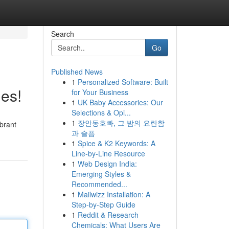
Search
Go
Published News
1
Personalized Software: Built
es!
for Your Business
1
UK Baby Accessories: Our
Selections & Opi...
1
장안동호빠, 그 밤의 요란함
ibrant
과 슬픔
1
Spice & K2 Keywords: A
Line-by-Line Resource
1
Web Design India:
Emerging Styles &
Recommended...
1
Mailwizz Installation: A
Step-by-Step Guide
1
Reddit & Research
Chemicals: What Users Are