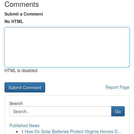
Comments
Submit a Comment
No HTML
HTML is disabled
Report Page
Search
Go
Published News
1
How Do Solar Batteries Protect Virginia Homes D...