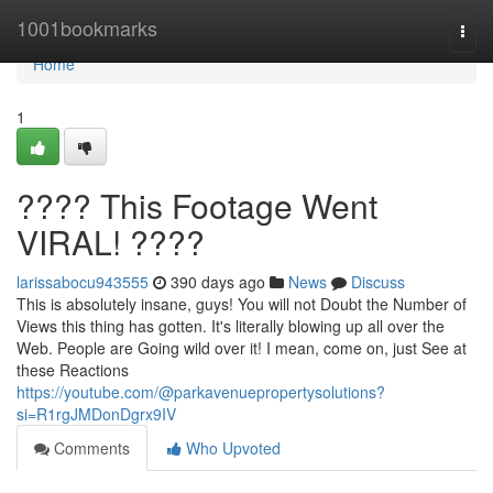
Home
1001bookmarks
Togg
navi
Home
1
???? This Footage Went
VIRAL! ????
larissabocu943555
390 days ago
News
Discuss
This is absolutely insane, guys! You will not Doubt the Number of
Views this thing has gotten. It's literally blowing up all over the
Web. People are Going wild over it! I mean, come on, just See at
these Reactions
https://youtube.com/@parkavenuepropertysolutions?
si=R1rgJMDonDgrx9IV
Comments
Who Upvoted