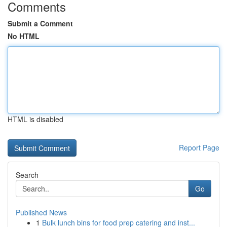
Comments
Submit a Comment
No HTML
HTML is disabled
Report Page
Search
Go
Published News
1
Bulk lunch bins for food prep catering and inst...