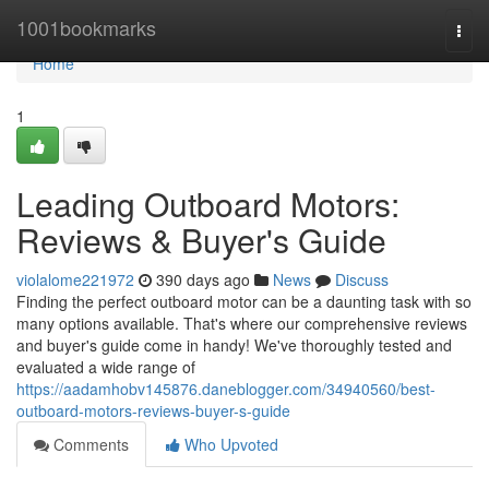
Home
1001bookmarks
Togg
navi
Home
1
Leading Outboard Motors:
Reviews & Buyer's Guide
violalome221972
390 days ago
News
Discuss
Finding the perfect outboard motor can be a daunting task with so
many options available. That's where our comprehensive reviews
and buyer's guide come in handy! We've thoroughly tested and
evaluated a wide range of
https://aadamhobv145876.daneblogger.com/34940560/best-
outboard-motors-reviews-buyer-s-guide
Comments
Who Upvoted