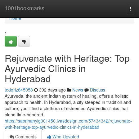
Home
1001bookmarks
Togg
navi
Home
1
Rejuvenate with Heritage: Top
Ayurvedic Clinics in
Hyderabad
tedqriz845058
392 days ago
News
Discuss
Ayurveda, the ancient Indian system of healing, offers a holistic
approach to health. In Hyderabad, a city steeped in tradition and
culture, you'll find a plethora of esteemed Ayurvedic clinics that
blend time-honored
https://sabrinanyig061456.ivasdesign.com/57434342/rejuvenate-
with-heritage-top-ayurvedic-clinics-in-hyderabad
Comments
Who Upvoted