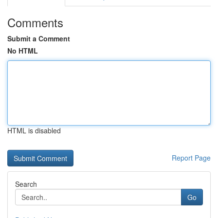
Comments
Submit a Comment
No HTML
HTML is disabled
Report Page
Search
Go