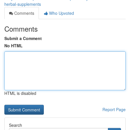
herbal-supplements
Comments
Who Upvoted
Comments
Submit a Comment
No HTML
HTML is disabled
Report Page
Search