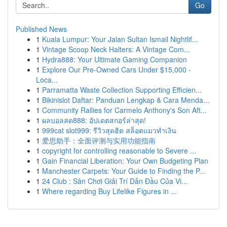
Go
Published News
1
Kuala Lumpur: Your Jalan Sultan Ismail Nightlif...
1
Vintage Scoop Neck Halters: A Vintage Com...
1
Hydra888: Your Ultimate Gaming Companion
1
Explore Our Pre-Owned Cars Under $15,000 -
Loca...
1
Parramatta Waste Collection Supporting Efficien...
1
Bikinislot Daftar: Panduan Lengkap & Cara Menda...
1
Community Rallies for Carmelo Anthony's Son Aft...
1
ผลบอลสด888: อัปเดตสกอร์ล่าสุด!
1
999cat slot999: รีวิวสุดฮิต สล็อตแมวทำเงิน
1
爱思助手：全面评测与实用功能指南
1
copyright for controlling reasonable to Severe ...
1
Gain Financial Liberation: Your Own Budgeting Plan
1
Manchester Carpets: Your Guide to Finding the P...
1
24 Club : Sân Chơi Giải Trí Dẫn Đầu Của Vi...
1
Where regarding Buy Lifelike Figures in ...