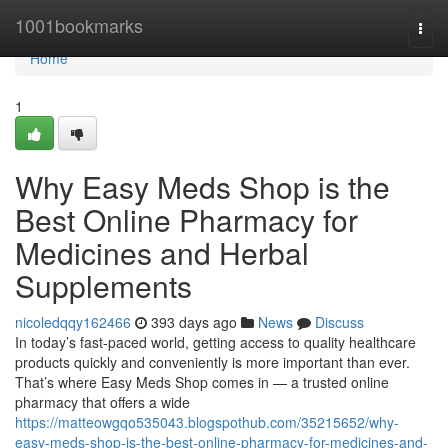
Home
1001bookmarks
Togg
navi
Home
1
Why Easy Meds Shop is the
Best Online Pharmacy for
Medicines and Herbal
Supplements
nicoledqqy162466
393 days ago
News
Discuss
In today’s fast-paced world, getting access to quality healthcare
products quickly and conveniently is more important than ever.
That’s where Easy Meds Shop comes in — a trusted online
pharmacy that offers a wide
https://matteowgqo535043.blogspothub.com/35215652/why-
easy-meds-shop-is-the-best-online-pharmacy-for-medicines-and-