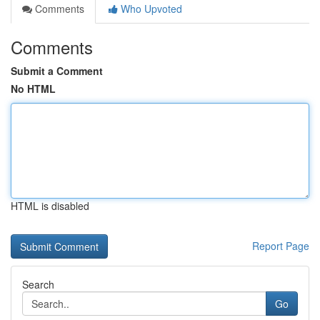
Comments
Who Upvoted
Comments
Submit a Comment
No HTML
HTML is disabled
Report Page
Search
Go