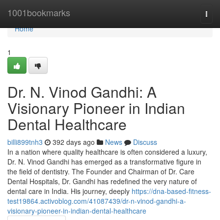
Home
1001bookmarks
Togg
navi
Home
1
Dr. N. Vinod Gandhi: A
Visionary Pioneer in Indian
Dental Healthcare
billi899tnh3
392 days ago
News
Discuss
In a nation where quality healthcare is often considered a luxury,
Dr. N. Vinod Gandhi has emerged as a transformative figure in
the field of dentistry. The Founder and Chairman of Dr. Care
Dental Hospitals, Dr. Gandhi has redefined the very nature of
dental care in India. His journey, deeply
https://dna-based-fitness-
test19864.activoblog.com/41087439/dr-n-vinod-gandhi-a-
visionary-pioneer-in-indian-dental-healthcare