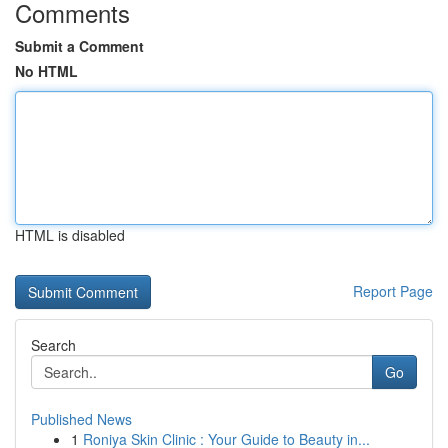
Comments
Submit a Comment
No HTML
HTML is disabled
Report Page
Search
Go
Published News
1
Roniya Skin Clinic : Your Guide to Beauty in...