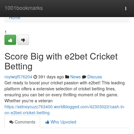
Home
1001bookmarks
Togg
navi
Home
1
Score Big with e2bet Cricket
Betting
royiwqf576204
391 days ago
News
Discuss
Get ready to boost your cricket passion with e2bet! This leading
platform offers a extensive selection of cricket betting lines,
ensuring you can bet on every thrilling moment of the game.
Whether you're a veteran
https://sidneycuzc763400.worldblogged.com/42303022/cash-in-
on-e2bet-cricket-betting
Comments
Who Upvoted