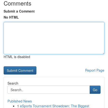
Comments
Submit a Comment
No HTML
HTML is disabled
Report Page
Search
Go
Published News
1
eSports Tournament Showdown: The Biggest