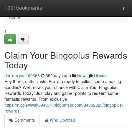
Home
1001bookmarks
Togg
navi
Home
1
Claim Your Bingoplus Rewards
Today
darrenxyao190666
392 days ago
News
Discuss
Hey there, enthusiasts! Are you ready to collect some amazing
goodies? Well, now's your chance with Claim Your Bingoplus
Rewards Today! Just play and gather points to redeem some
fantastic rewards. From exclusive
https://nicolewwak394077.blogunteer.com/34862325/bingoplus-
rewards
Comments
Who Upvoted