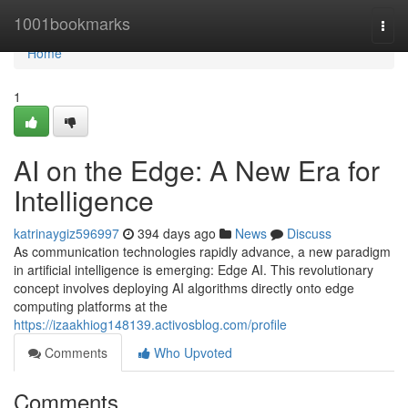
Home
1001bookmarks
Togg
navi
Home
1
AI on the Edge: A New Era for
Intelligence
katrinaygiz596997
394 days ago
News
Discuss
As communication technologies rapidly advance, a new paradigm
in artificial intelligence is emerging: Edge AI. This revolutionary
concept involves deploying AI algorithms directly onto edge
computing platforms at the
https://izaakhiog148139.activosblog.com/profile
Comments
Who Upvoted
Comments