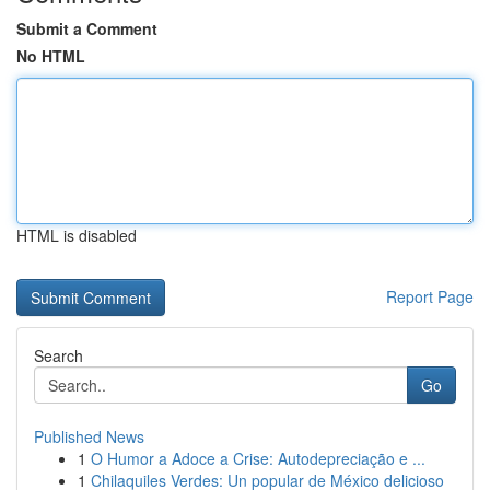
Submit a Comment
No HTML
HTML is disabled
Report Page
Search
Go
Published News
1
O Humor a Adoce a Crise: Autodepreciação e ...
1
Chilaquiles Verdes: Un popular de México delicioso