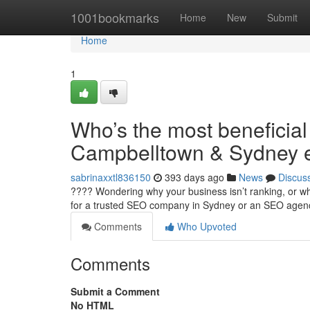
Home
1001bookmarks
Home
New
Submit
Home
1
Who’s the most beneficial 
Campbelltown & Sydney e
sabrinaxxtl836150
393 days ago
News
Discus
???? Wondering why your business isn’t ranking, or why
for a trusted SEO company in Sydney or an SEO age
Comments
Who Upvoted
Comments
Submit a Comment
No HTML