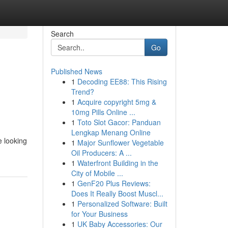
Search
Go
Published News
1
Decoding EE88: This Rising
Trend?
1
Acquire copyright 5mg &
10mg Pills Online ...
1
Toto Slot Gacor: Panduan
Lengkap Menang Online
e looking
1
Major Sunflower Vegetable
Oil Producers: A ...
1
Waterfront Building in the
City of Mobile ...
1
GenF20 Plus Reviews:
Does It Really Boost Muscl...
1
Personalized Software: Built
for Your Business
1
UK Baby Accessories: Our