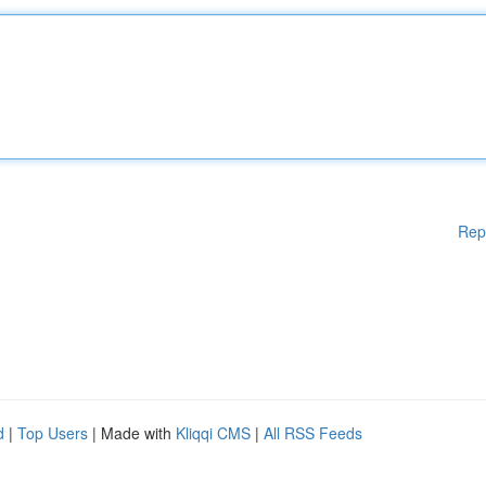
Rep
d
|
Top Users
| Made with
Kliqqi CMS
|
All RSS Feeds