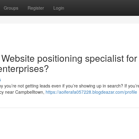
Groups
Register
Login
Website positioning specialist for
nterprises?
s
 you’re not getting leads even if you’re showing up in search? If you’r
ncy near Campbelltown,
https://aoiferafa057228.blogdeazar.com/profile