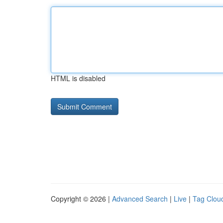
HTML is disabled
Copyright © 2026 |
Advanced Search
|
Live
|
Tag Clou