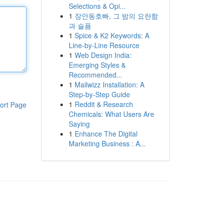
Selections & Opi...
1
장안동호빠, 그 밤의 요란함
과 슬픔
1
Spice & K2 Keywords: A
Line-by-Line Resource
1
Web Design India:
Emerging Styles &
Recommended...
1
Mailwizz Installation: A
Step-by-Step Guide
1
Reddit & Research
ort Page
Chemicals: What Users Are
Saying
1
Enhance The Digital
Marketing Business : A...