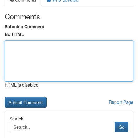
Comments
Submit a Comment
No HTML
HTML is disabled
Report Page
Search
Go