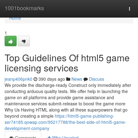
Home
1001bookmarks
Togg
navi
Home
1
Top Guidelines Of html5 game
licensing services
jeanp406pnk0
390 days ago
News
Discuss
We provide the discharge-ready Construct only immediately after
conducting arduous quality tests. We offer help in launching the
game on all platforms and provide game assistance and
maintenance services submit-release to boost the game more
Why Us Having HTML along with all these superpowers that go
beyond creating a simple
https://html5-game-publishing-
ser74185.qowap.com/95217788/the-best-side-of-html5-game-
development-company
Comments
Who Upvoted