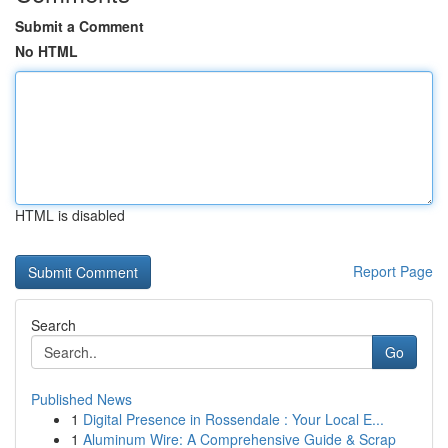
Submit a Comment
No HTML
HTML is disabled
Report Page
Search
Go
Published News
1
Digital Presence in Rossendale : Your Local E...
1
Aluminum Wire: A Comprehensive Guide & Scrap