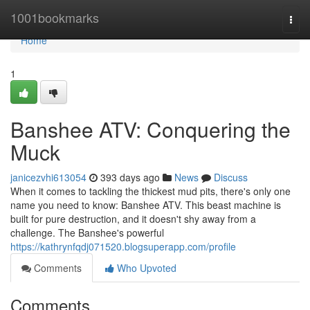
Home
1001bookmarks
Togg
navi
Home
1
Banshee ATV: Conquering the
Muck
janicezvhi613054
393 days ago
News
Discuss
When it comes to tackling the thickest mud pits, there's only one
name you need to know: Banshee ATV. This beast machine is
built for pure destruction, and it doesn't shy away from a
challenge. The Banshee's powerful
https://kathrynfqdj071520.blogsuperapp.com/profile
Comments
Who Upvoted
Comments