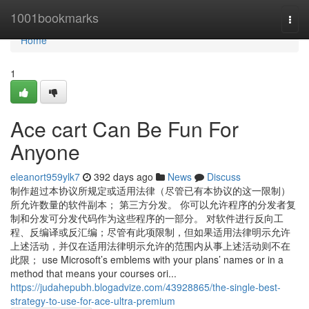
Home
1001bookmarks
Togg
navi
Home
1
Ace cart Can Be Fun For
Anyone
eleanort959ylk7
392 days ago
News
Discuss
制作超过本协议所规定或适用法律（尽管已有本协议的这一限制）
所允许数量的软件副本； 第三方分发。 你可以允许程序的分发者复
制和分发可分发代码作为这些程序的一部分。 对软件进行反向工
程、反编译或反汇编；尽管有此项限制，但如果适用法律明示允许
上述活动，并仅在适用法律明示允许的范围内从事上述活动则不在
此限； use Microsoft’s emblems with your plans’ names or in a
method that means your courses ori...
https://judahepubh.blogadvize.com/43928865/the-single-best-
strategy-to-use-for-ace-ultra-premium