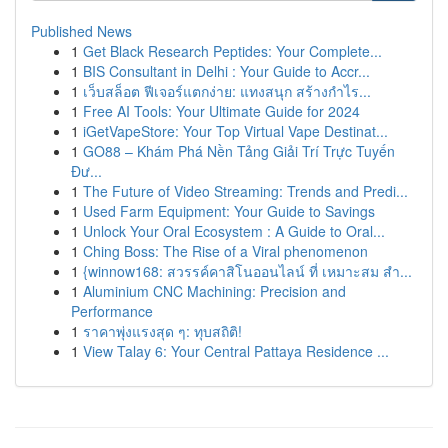
Published News
1
Get Black Research Peptides: Your Complete...
1
BIS Consultant in Delhi : Your Guide to Accr...
1
เว็บสล็อต ฟีเจอร์แตกง่าย: แทงสนุก สร้างกำไร...
1
Free AI Tools: Your Ultimate Guide for 2024
1
iGetVapeStore: Your Top Virtual Vape Destinat...
1
GO88 – Khám Phá Nền Tảng Giải Trí Trực Tuyến
Đư...
1
The Future of Video Streaming: Trends and Predi...
1
Used Farm Equipment: Your Guide to Savings
1
Unlock Your Oral Ecosystem : A Guide to Oral...
1
Ching Boss: The Rise of a Viral phenomenon
1
{winnow168: สวรรค์คาสิโนออนไลน์ ที่ เหมาะสม สำ...
1
Aluminium CNC Machining: Precision and
Performance
1
ราคาพุ่งแรงสุด ๆ: ทุบสถิติ!
1
View Talay 6: Your Central Pattaya Residence ...