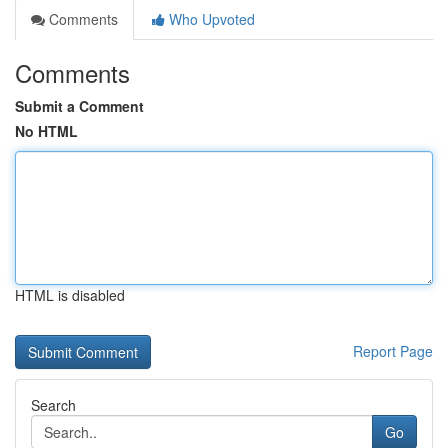
Comments
Who Upvoted
Comments
Submit a Comment
No HTML
HTML is disabled
Report Page
Search
Go