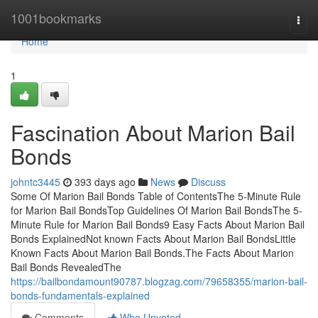
Home
1001bookmarks
Togg
navi
Home
1
Fascination About Marion Bail
Bonds
johntc3445
393 days ago
News
Discuss
Some Of Marion Bail Bonds Table of ContentsThe 5-Minute Rule
for Marion Bail BondsTop Guidelines Of Marion Bail BondsThe 5-
Minute Rule for Marion Bail Bonds9 Easy Facts About Marion Bail
Bonds ExplainedNot known Facts About Marion Bail BondsLittle
Known Facts About Marion Bail Bonds.The Facts About Marion
Bail Bonds RevealedThe
https://bailbondamount90787.blogzag.com/79658355/marion-bail-
bonds-fundamentals-explained
Comments
Who Upvoted