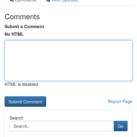
Comments
Submit a Comment
No HTML
HTML is disabled
Report Page
Search
Go