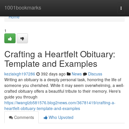
Home
1001bookmarks
Togg
navi
Home
1
Crafting a Heartfelt Obituary:
Template and Examples
keziaixgh197286
392 days ago
News
Discuss
Writing an obituary is a deeply personal task, honoring the life of
someone you cherished. While it may seem overwhelming, a well-
crafted obituary offers a beautiful tribute to their memory. Here's
guide you through
https://iwanglzb581576.blog2news.com/36781419/crafting-a-
heartfelt-obituary-template-and-examples
Comments
Who Upvoted