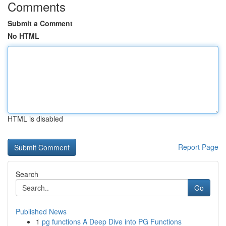
Comments
Submit a Comment
No HTML
HTML is disabled
Report Page
Search
Go
Published News
1
pg functions A Deep Dive into PG Functions