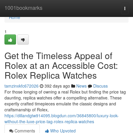
Home
1001bookmarks
Togg
navi
Home
1
Get the Timeless Appeal of
Rolex at an Accessible Cost:
Rolex Replica Watches
tamzinxkfc672026
392 days ago
News
Discuss
For those longing of owning a real Rolex but finding the price tag
daunting, replica watches offer a compelling alternative. These
expertly crafted timepieces emulate the classic designs and
craftsmanship of Rolex,
https://dillandgtw914095.blogdun.com/36845800/luxury-look-
without-the-luxe-price-tag-rolex-replica-watches
Comments
Who Upvoted