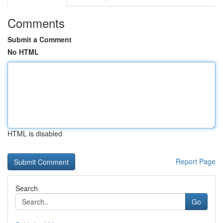
Comments
Submit a Comment
No HTML
HTML is disabled
Report Page
Search
Go